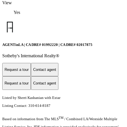
View
Yes
AGENTinLA | CA DRE# 01992220 | CA DRE# 02017875
Sotheby's International Realty®️
Request a tour
Contact agent
Request a tour
Contact agent
Listed by Sherri Kashanian with Extar
Listing Contact: 310-614-8187
TM
Based on information from The MLS
/ Combined LA/Westside Multiple
Listing Service, Inc. IDX information is provided exclusively for consumers'