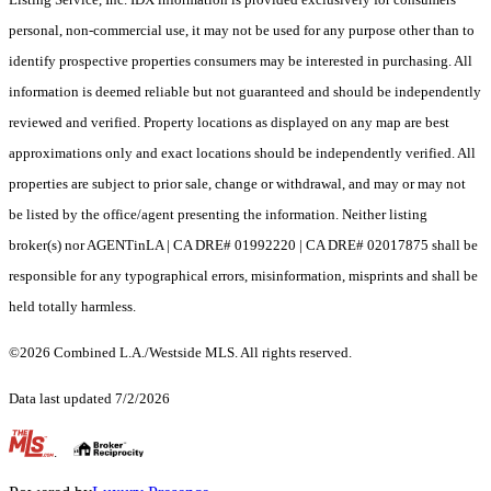
personal, non-commercial use, it may not be used for any purpose other than to
identify prospective properties consumers may be interested in purchasing. All
information is deemed reliable but not guaranteed and should be independently
reviewed and verified. Property locations as displayed on any map are best
approximations only and exact locations should be independently verified. All
properties are subject to prior sale, change or withdrawal, and may or may not
be listed by the office/agent presenting the information. Neither listing
broker(s) nor AGENTinLA | CA DRE# 01992220 | CA DRE# 02017875 shall be
responsible for any typographical errors, misinformation, misprints and shall be
held totally harmless.
©2026 Combined L.A./Westside MLS. All rights reserved.
Data last updated 7/2/2026
.