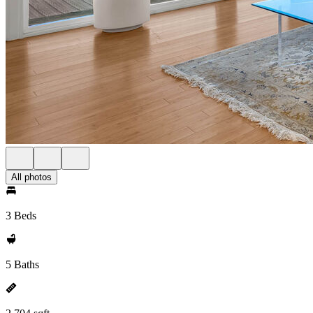
All photos
3 Beds
5 Baths