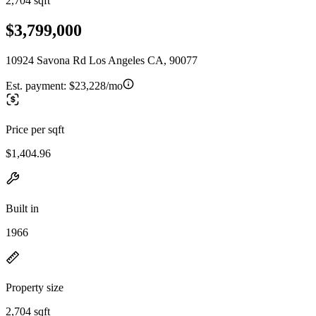
2,704 sqft
$3,799,000
10924 Savona Rd Los Angeles CA, 90077
Est. payment:
$23,228/mo
Price per sqft
$1,404.96
Built in
1966
Property size
2,704 sqft