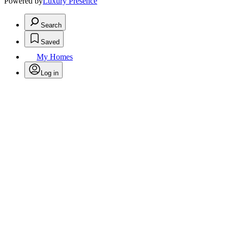
Powered by
Luxury Presence
Search
Saved
My Homes
Log in