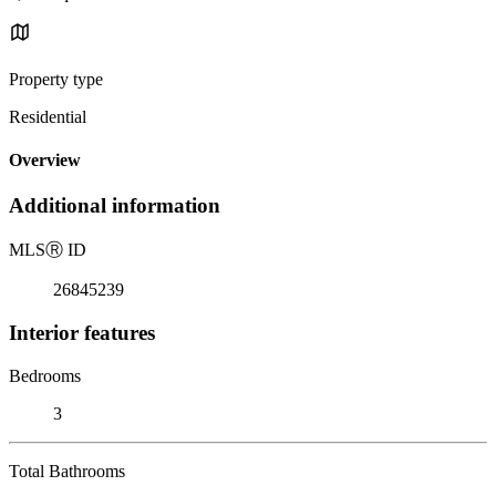
Property type
Residential
Overview
Additional information
MLS
Ⓡ
ID
26845239
Interior features
Bedrooms
3
Total Bathrooms