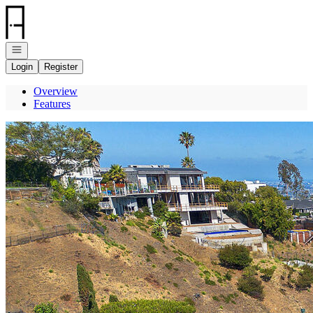
Go to: Homepage
Open navigation
Login
Register
Overview
Features