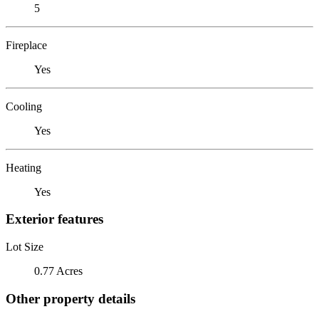
5
Fireplace
Yes
Cooling
Yes
Heating
Yes
Exterior features
Lot Size
0.77 Acres
Other property details