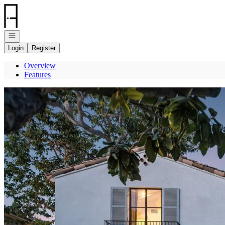
Go to: Homepage
Open navigation
Login
Register
Overview
Features