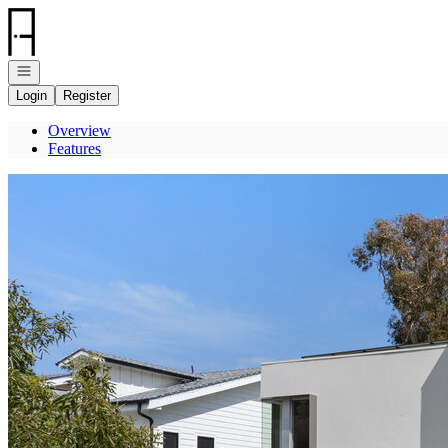
Go to: Homepage
Open navigation
Login
Register
Overview
Features