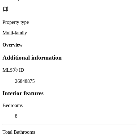
Property type
Multi-family
Overview
Additional information
MLS
Ⓡ
ID
26848875
Interior features
Bedrooms
8
Total Bathrooms