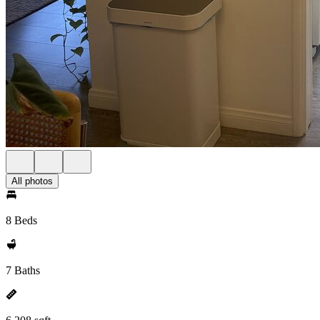
All photos
8 Beds
7 Baths