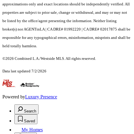
approximations only and exact locations should be independently verified. All
properties are subject to prior sale, change or withdrawal, and may or may not
be listed by the office/agent presenting the information. Neither listing
broker(s) nor AGENTinLA | CA DRE# 01992220 | CA DRE# 02017875 shall be
responsible for any typographical errors, misinformation, misprints and shall be
held totally harmless.
©2026 Combined L.A./Westside MLS. All rights reserved.
Data last updated 7/2/2026
.
Powered by
Luxury Presence
Search
Saved
My Homes