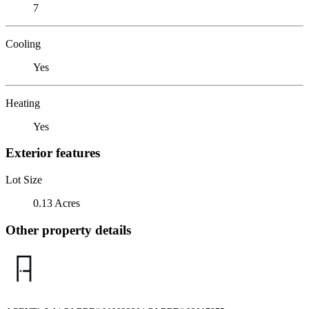
7
Cooling
Yes
Heating
Yes
Exterior features
Lot Size
0.13 Acres
Other property details