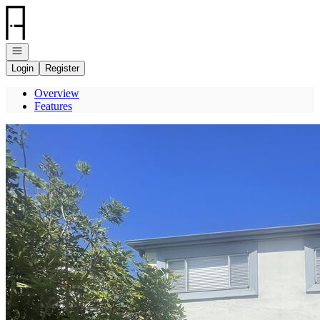
Go to: Homepage
Open navigation
Login
Register
Overview
Features