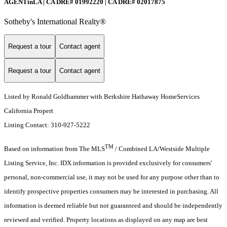
AGENTinLA | CA DRE# 01992220 | CA DRE# 02017875
Sotheby's International Realty®️
Request a tour
Contact agent
Request a tour
Contact agent
Listed by Ronald Goldhammer with Berkshire Hathaway HomeServices
California Propert
Listing Contact: 310-927-5222
TM
Based on information from The MLS
/ Combined LA/Westside Multiple
Listing Service, Inc. IDX information is provided exclusively for consumers'
personal, non-commercial use, it may not be used for any purpose other than to
identify prospective properties consumers may be interested in purchasing. All
information is deemed reliable but not guaranteed and should be independently
reviewed and verified. Property locations as displayed on any map are best