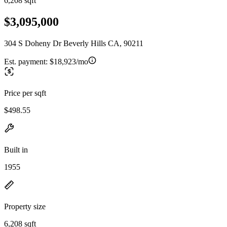
6,208 sqft
$3,095,000
304 S Doheny Dr Beverly Hills CA, 90211
Est. payment:
$18,923/mo
Price per sqft
$498.55
Built in
1955
Property size
6,208 sqft