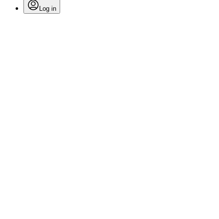
Log in