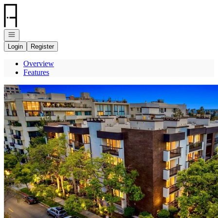
Go to: Homepage
Open navigation
Login
Register
Overview
Features