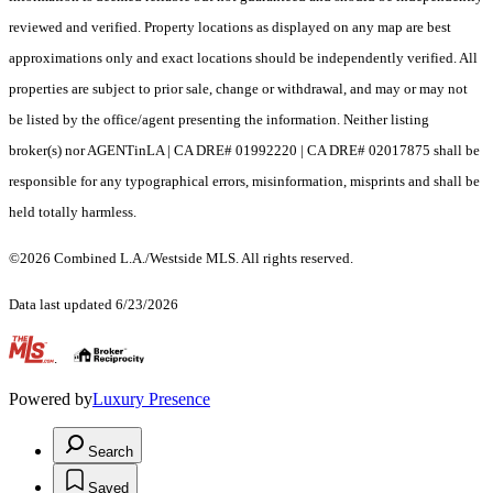
reviewed and verified. Property locations as displayed on any map are best
approximations only and exact locations should be independently verified. All
properties are subject to prior sale, change or withdrawal, and may or may not
be listed by the office/agent presenting the information. Neither listing
broker(s) nor AGENTinLA | CA DRE# 01992220 | CA DRE# 02017875 shall be
responsible for any typographical errors, misinformation, misprints and shall be
held totally harmless.
©2026 Combined L.A./Westside MLS. All rights reserved.
Data last updated 6/23/2026
.
Powered by
Luxury Presence
Search
Saved