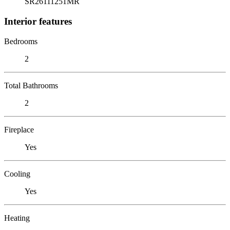
SR26111251MR
Interior features
Bedrooms
2
Total Bathrooms
2
Fireplace
Yes
Cooling
Yes
Heating