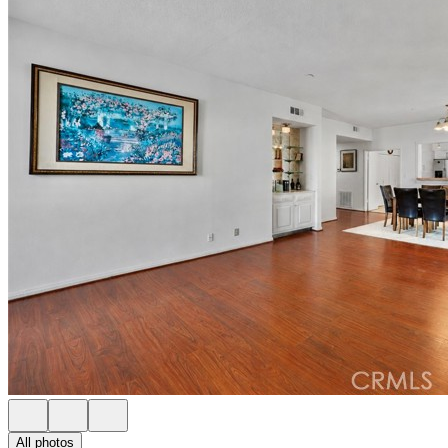
All photos