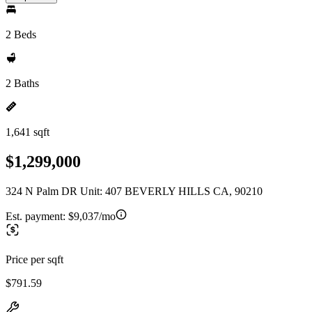
2 Beds
2 Baths
1,641 sqft
$1,299,000
324 N Palm DR Unit: 407 BEVERLY HILLS CA, 90210
Est. payment:
$9,037/mo
Price per sqft
$791.59