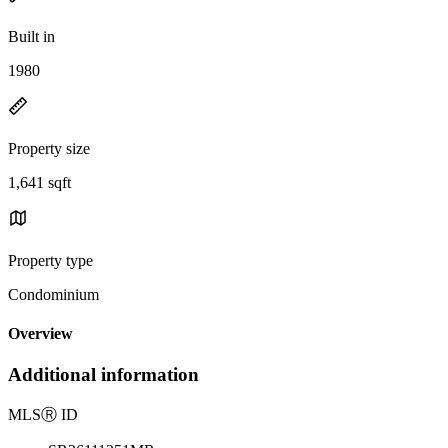
Built in
1980
Property size
1,641 sqft
Property type
Condominium
Overview
Additional information
MLS
Ⓡ
ID