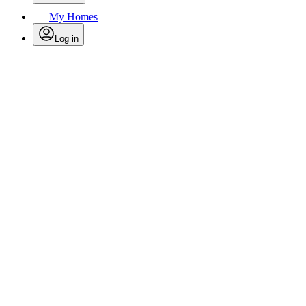
My Homes
Log in