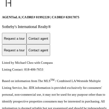
AGENTinLA | CA DRE# 01992220 | CA DRE# 02017875
Sotheby's International Realty®️
Request a tour
Contact agent
Request a tour
Contact agent
Listed by Michael Chez with Compass
Listing Contact: 818-406-7653
TM
Based on information from The MLS
/ Combined LA/Westside Multiple
Listing Service, Inc. IDX information is provided exclusively for consumers'
personal, non-commercial use, it may not be used for any purpose other than to
identify prospective properties consumers may be interested in purchasing. All
information is deemed reliable but not guaranteed and should be independently