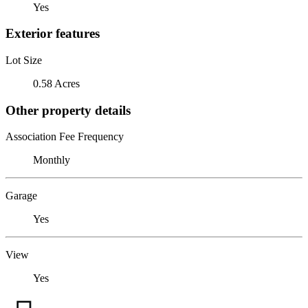
Yes
Exterior features
Lot Size
0.58 Acres
Other property details
Association Fee Frequency
Monthly
Garage
Yes
View
Yes