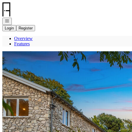
Go to: Homepage
Open navigation
Login
Register
Overview
Features