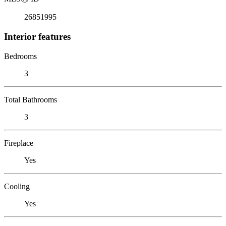
26851995
Interior features
Bedrooms
3
Total Bathrooms
3
Fireplace
Yes
Cooling
Yes