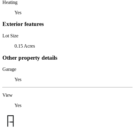
Heating
Yes
Exterior features
Lot Size
0.15 Acres
Other property details
Garage
Yes
View
Yes