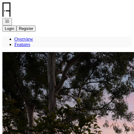
Go to: Homepage
Open navigation
Login
Register
Overview
Features