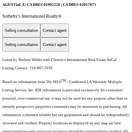
AGENTinLA | CA DRE# 01992220 | CA DRE# 02017875
Sotheby's International Realty®️
Selling consultation
Contact agent
Selling consultation
Contact agent
Listed by Shelton Wilder with Christie's International Real Estate SoCal
Listing Contact: 310-997-7059
TM
Based on information from The MLS
/ Combined LA/Westside Multiple
Listing Service, Inc. IDX information is provided exclusively for consumers'
personal, non-commercial use, it may not be used for any purpose other than to
identify prospective properties consumers may be interested in purchasing. All
information is deemed reliable but not guaranteed and should be independently
reviewed and verified. Property locations as displayed on any map are best
approximations only and exact locations should be independently verified. All