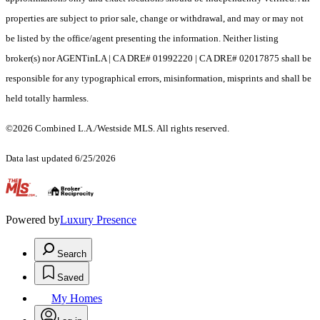
properties are subject to prior sale, change or withdrawal, and may or may not
be listed by the office/agent presenting the information. Neither listing
broker(s) nor AGENTinLA | CA DRE# 01992220 | CA DRE# 02017875 shall be
responsible for any typographical errors, misinformation, misprints and shall be
held totally harmless.
©2026 Combined L.A./Westside MLS. All rights reserved.
Data last updated 6/25/2026
.
Powered by
Luxury Presence
Search
Saved
My Homes