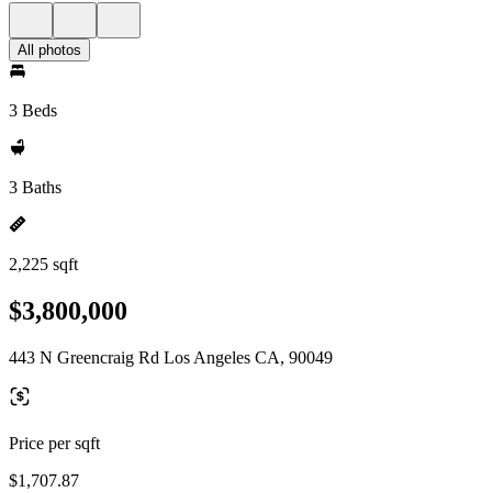
All photos
3 Beds
3 Baths
2,225 sqft
$3,800,000
443 N Greencraig Rd Los Angeles CA, 90049
Price per sqft
$1,707.87