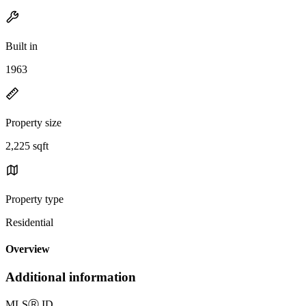
Built in
1963
Property size
2,225 sqft
Property type
Residential
Overview
Additional information
MLS
Ⓡ
ID