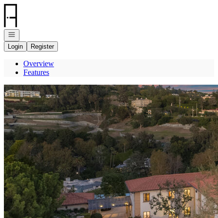
Go to: Homepage
Open navigation
Login
Register
Overview
Features