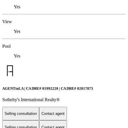
Yes
View
Yes
Pool
Yes
AGENTinLA | CA DRE# 01992220 | CA DRE# 02017875
Sotheby's International Realty®️
Selling consultation
Contact agent
Selling consultation
Contact agent