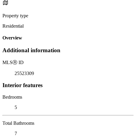
Property type
Residential
Overview
Additional information
MLS
Ⓡ
ID
25523309
Interior features
Bedrooms
5
Total Bathrooms
7