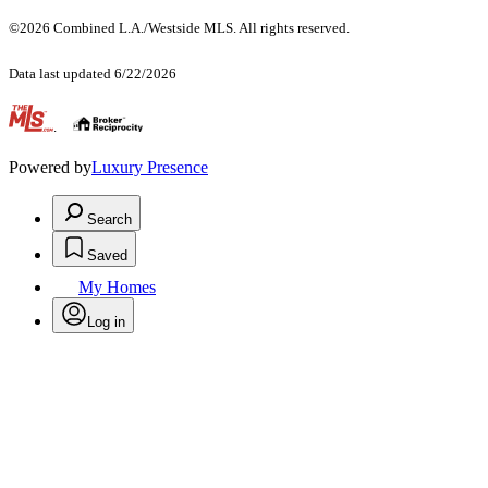
©2026 Combined L.A./Westside MLS. All rights reserved.
Data last updated 6/22/2026
.
Powered by
Luxury Presence
Search
Saved
My Homes
Log in