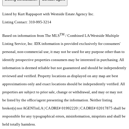
Listed by Kurt Rappaport with Westside Estate Agency Inc.
Listing Contact: 310-995-3214
TM
Based on information from The MLS
/ Combined LA/Westside Multiple
Listing Service, Inc. IDX information is provided exclusively for consumers'
personal, non-commercial use, it may not be used for any purpose other than to
identify prospective properties consumers may be interested in purchasing. All
information is deemed reliable but not guaranteed and should be independently
reviewed and verified. Property locations as displayed on any map are best
approximations only and exact locations should be independently verified. All
properties are subject to prior sale, change or withdrawal, and may or may not
be listed by the office/agent presenting the information. Neither listing
broker(s) nor AGENTinLA | CA DRE# 01992220 | CA DRE# 02017875 shall be
responsible for any typographical errors, misinformation, misprints and shall be
held totally harmless.