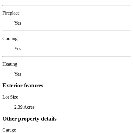
Fireplace
Yes
Cooling
Yes
Heating
Yes
Exterior features
Lot Size
2.39 Acres
Other property details
Garage