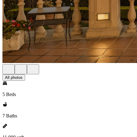
All photos
5 Beds
7 Baths