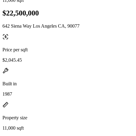
11,000 sqft
$22,500,000
642 Siena Way Los Angeles CA, 90077
Price per sqft
$2,045.45
Built in
1987
Property size
11,000 sqft