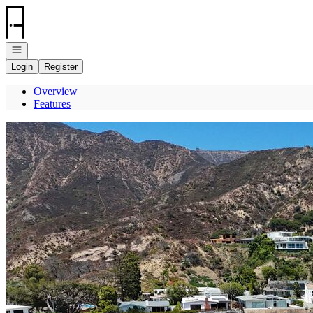
Go to: Homepage
Open navigation
Login
Register
Overview
Features