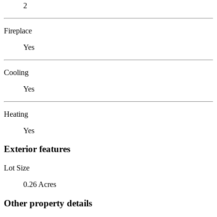
2
Fireplace
Yes
Cooling
Yes
Heating
Yes
Exterior features
Lot Size
0.26 Acres
Other property details