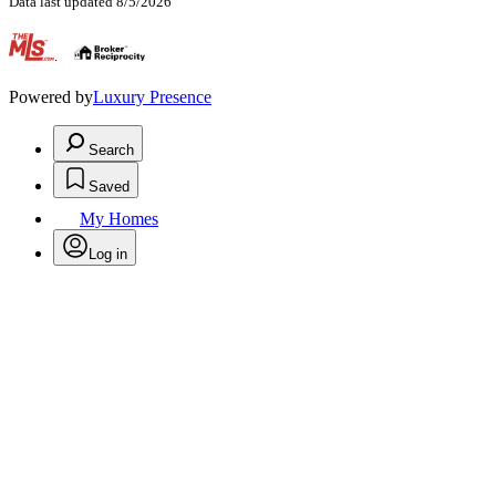
Data last updated 8/5/2026
.
Powered by
Luxury Presence
Search
Saved
My Homes
Log in