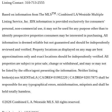
Listing Contact: 310-713-2555
TM
Based on information from The MLS
/ Combined LA/Westside Multiple
Listing Service, Inc. IDX information is provided exclusively for consumers'
personal, non-commercial use, it may not be used for any purpose other than to
identify prospective properties consumers may be interested in purchasing. All
information is deemed reliable but not guaranteed and should be independently
reviewed and verified. Property locations as displayed on any map are best
approximations only and exact locations should be independently verified. All
properties are subject to prior sale, change or withdrawal, and may or may not
be listed by the office/agent presenting the information. Neither listing
broker(s) nor AGENTinLA | CA DRE# 01992220 | CA DRE# 02017875 shall be
responsible for any typographical errors, misinformation, misprints and shall be
held totally harmless.
©2026 Combined L.A./Westside MLS. All rights reserved.