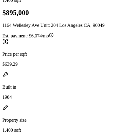
1,400 sqft
$895,000
1164 Wellesley Ave Unit: 204 Los Angeles CA, 90049
Est. payment:
$6,074/mo
Price per sqft
$639.29
Built in
1984
Property size
1,400 sqft