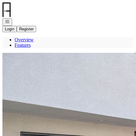
Go to: Homepage
Open navigation
Login
Register
Overview
Features