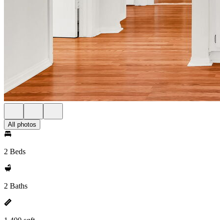
All photos
2 Beds
2 Baths