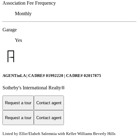
Association Fee Frequency
Monthly
Garage
Yes
AGENTinLA | CA DRE# 01992220 | CA DRE# 02017875
Sotheby's International Realty®️
Request a tour
Contact agent
Request a tour
Contact agent
Listed by Ellie/Elaheh Salemnia with Keller Williams Beverly Hills