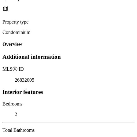
Property type
Condominium
Overview
Additional information
MLS
Ⓡ
ID
26832005
Interior features
Bedrooms
2
Total Bathrooms