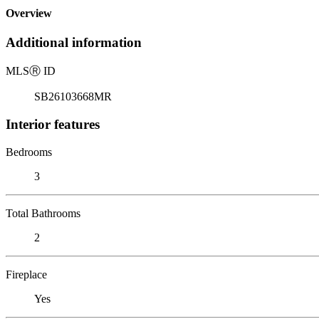
Overview
Additional information
MLS
Ⓡ
ID
SB26103668MR
Interior features
Bedrooms
3
Total Bathrooms
2
Fireplace
Yes