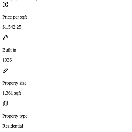
Price per sqft
$1,542.25
Built in
1936
Property size
1,361 sqft
Property type
Residential