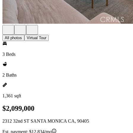
All photos
Virtual Tour
3 Beds
2 Baths
1,361 sqft
$2,099,000
2312 32nd ST SANTA MONICA CA, 90405
Est. payment:
$12,834/mo