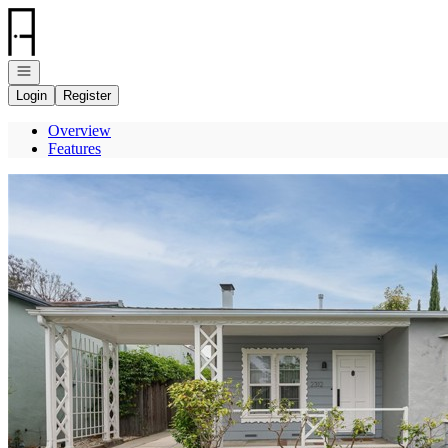
Go to: Homepage
Open navigation
Login
Register
Overview
Features