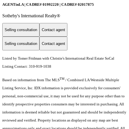
AGENTinLA | CA DRE# 01992220 | CA DRE# 02017875
Sotheby's International Realty®️
Selling consultation
Contact agent
Selling consultation
Contact agent
Listed by Tomer Fridman with Christie's International Real Estate SoCal
Listing Contact: 310-919-1038
TM
Based on information from The MLS
/ Combined LA/Westside Multiple
Listing Service, Inc. IDX information is provided exclusively for consumers'
personal, non-commercial use, it may not be used for any purpose other than to
identify prospective properties consumers may be interested in purchasing. All
information is deemed reliable but not guaranteed and should be independently
reviewed and verified. Property locations as displayed on any map are best
approximations only and exact locations should be independently verified. All