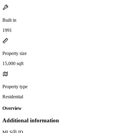
Built in
1991
Property size
15,000 sqft
Property type
Residential
Overview
Additional information
MLS
Ⓡ
ID