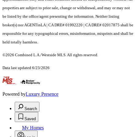
properties are subject to prior sale, change or withdrawal, and may or may not
be listed by the office/agent presenting the information. Neither listing
broker(s) nor AGENTinLA | CA DRE# 01992220 | CA DRE# 02017875 shall be
responsible for any typographical errors, misinformation, misprints and shall be
held totally harmless.
©2026 Combined L.A./Westside MLS. All rights reserved.
Data last updated 6/23/2026
.
Powered by
Luxury Presence
Search
Saved
My Homes