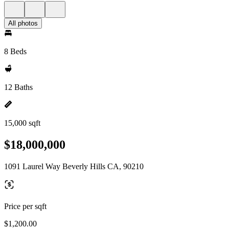
All photos
8 Beds
12 Baths
15,000 sqft
$18,000,000
1091 Laurel Way Beverly Hills CA, 90210
Price per sqft
$1,200.00