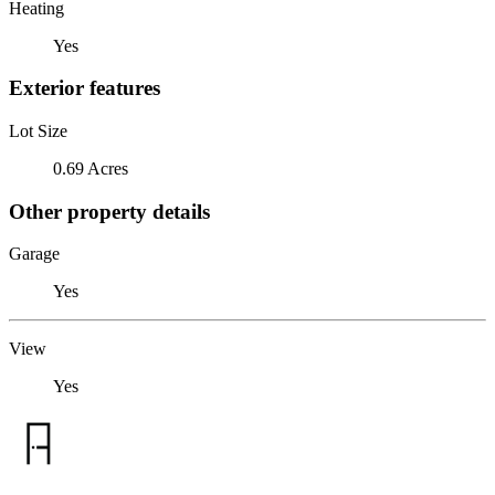
Heating
Yes
Exterior features
Lot Size
0.69 Acres
Other property details
Garage
Yes
View
Yes