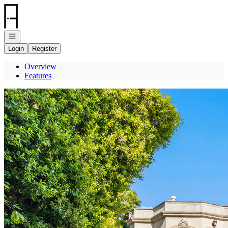
Go to: Homepage
Open navigation
Login
Register
Overview
Features