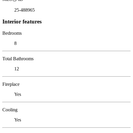
25-488965
Interior features
Bedrooms
8
Total Bathrooms
12
Fireplace
Yes
Cooling
Yes