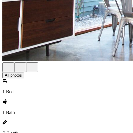
All photos
1 Bed
1 Bath