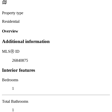
Property type
Residential
Overview
Additional information
MLS
Ⓡ
ID
26840875
Interior features
Bedrooms
1
Total Bathrooms
1