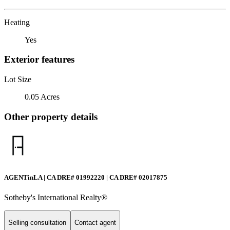
Heating
Yes
Exterior features
Lot Size
0.05 Acres
Other property details
AGENTinLA | CA DRE# 01992220 | CA DRE# 02017875
Sotheby's International Realty®️
Selling consultation
Contact agent