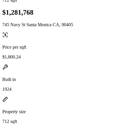
712 sqft
$1,281,768
745 Navy St Santa Monica CA, 90405
Price per sqft
$1,800.24
Built in
1924
Property size
712 sqft