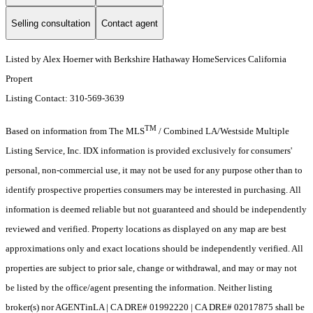
Selling consultation
Contact agent
Listed by Alex Hoerner with Berkshire Hathaway HomeServices California
Propert
Listing Contact: 310-569-3639
TM
Based on information from The MLS
/ Combined LA/Westside Multiple
Listing Service, Inc. IDX information is provided exclusively for consumers'
personal, non-commercial use, it may not be used for any purpose other than to
identify prospective properties consumers may be interested in purchasing. All
information is deemed reliable but not guaranteed and should be independently
reviewed and verified. Property locations as displayed on any map are best
approximations only and exact locations should be independently verified. All
properties are subject to prior sale, change or withdrawal, and may or may not
be listed by the office/agent presenting the information. Neither listing
broker(s) nor AGENTinLA | CA DRE# 01992220 | CA DRE# 02017875 shall be