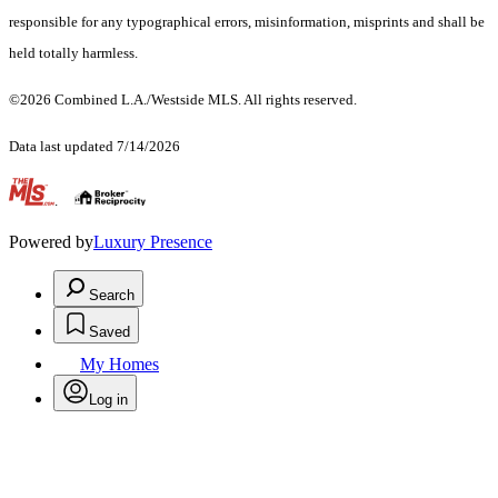
responsible for any typographical errors, misinformation, misprints and shall be
held totally harmless.
©2026 Combined L.A./Westside MLS. All rights reserved.
Data last updated 7/14/2026
.
Powered by
Luxury Presence
Search
Saved
My Homes
Log in