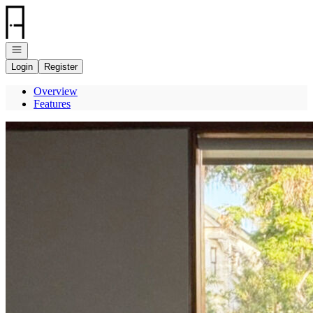
Go to: Homepage
Open navigation
Login
Register
Overview
Features