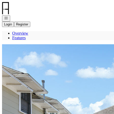
Go to: Homepage
Open navigation
Login
Register
Overview
Features