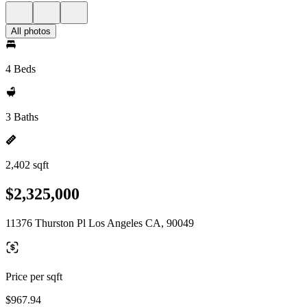
All photos
4 Beds
3 Baths
2,402 sqft
$2,325,000
11376 Thurston Pl Los Angeles CA, 90049
Price per sqft
$967.94