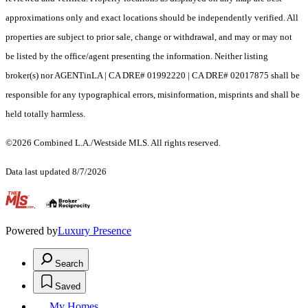
approximations only and exact locations should be independently verified. All
properties are subject to prior sale, change or withdrawal, and may or may not
be listed by the office/agent presenting the information. Neither listing
broker(s) nor AGENTinLA | CA DRE# 01992220 | CA DRE# 02017875 shall be
responsible for any typographical errors, misinformation, misprints and shall be
held totally harmless.
©2026 Combined L.A./Westside MLS. All rights reserved.
Data last updated 8/7/2026
.
Powered by
Luxury Presence
Search
Saved
My Homes