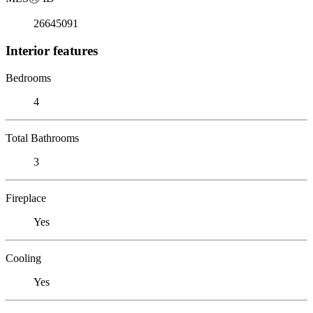
26645091
Interior features
Bedrooms
4
Total Bathrooms
3
Fireplace
Yes
Cooling
Yes