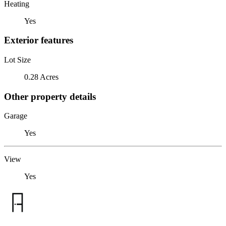
Heating
Yes
Exterior features
Lot Size
0.28 Acres
Other property details
Garage
Yes
View
Yes