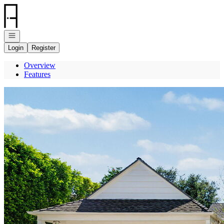
Go to: Homepage
Open navigation
Login
Register
Overview
Features