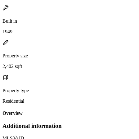
Built in
1949
Property size
2,402 sqft
Property type
Residential
Overview
Additional information
MLS
Ⓡ
ID