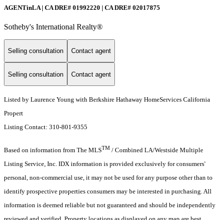
AGENTinLA | CA DRE# 01992220 | CA DRE# 02017875
Sotheby's International Realty®️
Selling consultation
Contact agent
Selling consultation
Contact agent
Listed by Laurence Young with Berkshire Hathaway HomeServices California
Propert
Listing Contact: 310-801-9355
TM
Based on information from The MLS
/ Combined LA/Westside Multiple
Listing Service, Inc. IDX information is provided exclusively for consumers'
personal, non-commercial use, it may not be used for any purpose other than to
identify prospective properties consumers may be interested in purchasing. All
information is deemed reliable but not guaranteed and should be independently
reviewed and verified. Property locations as displayed on any map are best