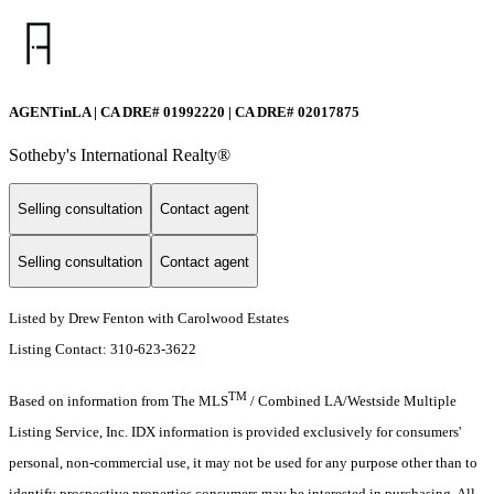
AGENTinLA | CA DRE# 01992220 | CA DRE# 02017875
Sotheby's International Realty®️
Selling consultation
Contact agent
Selling consultation
Contact agent
Listed by Drew Fenton with Carolwood Estates
Listing Contact: 310-623-3622
TM
Based on information from The MLS
/ Combined LA/Westside Multiple
Listing Service, Inc. IDX information is provided exclusively for consumers'
personal, non-commercial use, it may not be used for any purpose other than to
identify prospective properties consumers may be interested in purchasing. All