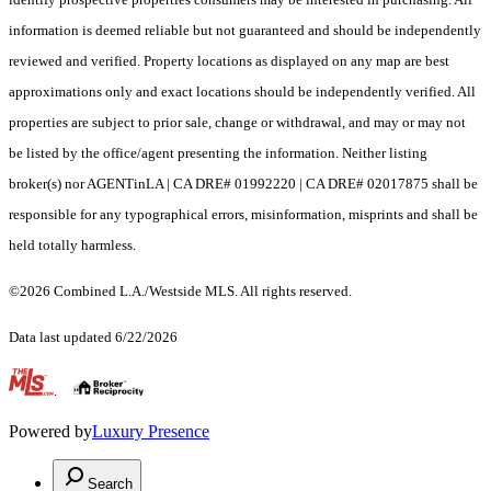
information is deemed reliable but not guaranteed and should be independently
reviewed and verified. Property locations as displayed on any map are best
approximations only and exact locations should be independently verified. All
properties are subject to prior sale, change or withdrawal, and may or may not
be listed by the office/agent presenting the information. Neither listing
broker(s) nor AGENTinLA | CA DRE# 01992220 | CA DRE# 02017875 shall be
responsible for any typographical errors, misinformation, misprints and shall be
held totally harmless.
©2026 Combined L.A./Westside MLS. All rights reserved.
Data last updated 6/22/2026
.
Powered by
Luxury Presence
Search