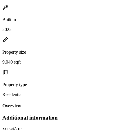
Built in
2022
Property size
9,040 sqft
Property type
Residential
Overview
Additional information
MLS
Ⓡ
ID