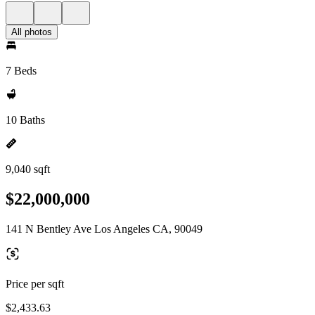
All photos
7 Beds
10 Baths
9,040 sqft
$22,000,000
141 N Bentley Ave Los Angeles CA, 90049
Price per sqft
$2,433.63