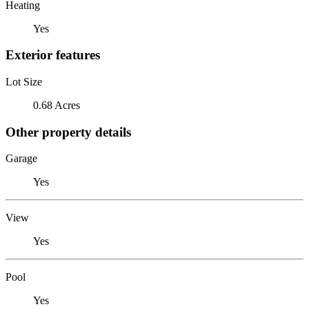
Heating
Yes
Exterior features
Lot Size
0.68 Acres
Other property details
Garage
Yes
View
Yes
Pool
Yes