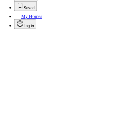
Saved
My Homes
Log in