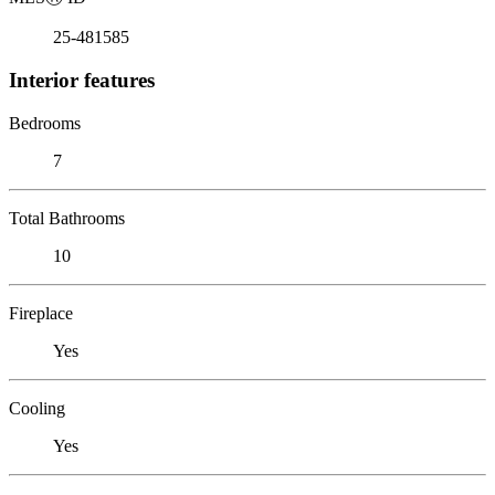
25-481585
Interior features
Bedrooms
7
Total Bathrooms
10
Fireplace
Yes
Cooling
Yes