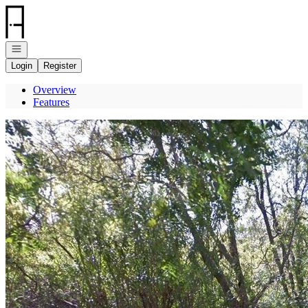
Go to: Homepage
Open navigation
Login
Register
Overview
Features