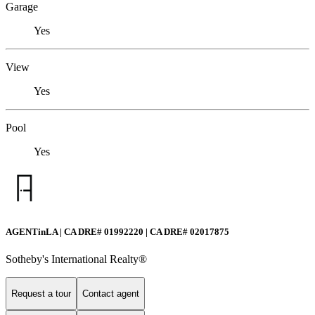
Garage
Yes
View
Yes
Pool
Yes
AGENTinLA | CA DRE# 01992220 | CA DRE# 02017875
Sotheby's International Realty®️
Request a tour
Contact agent