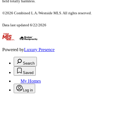
held totally harmless.
©2026 Combined L.A./Westside MLS. All rights reserved.
Data last updated 6/22/2026
.
Powered by
Luxury Presence
Search
Saved
My Homes
Log in