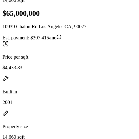
14,660 sqft
$65,000,000
10939 Chalon Rd Los Angeles CA, 90077
Est. payment:
$397,415/mo
Price per sqft
$4,433.83
Built in
2001
Property size
14,660 sqft