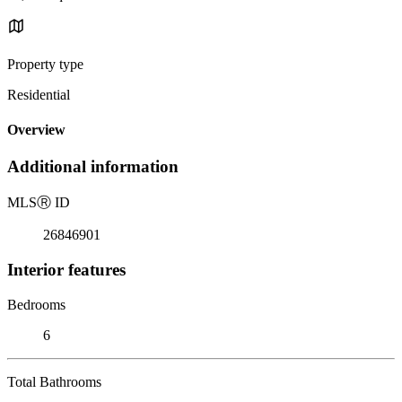
Property type
Residential
Overview
Additional information
MLS
Ⓡ
ID
26846901
Interior features
Bedrooms
6
Total Bathrooms