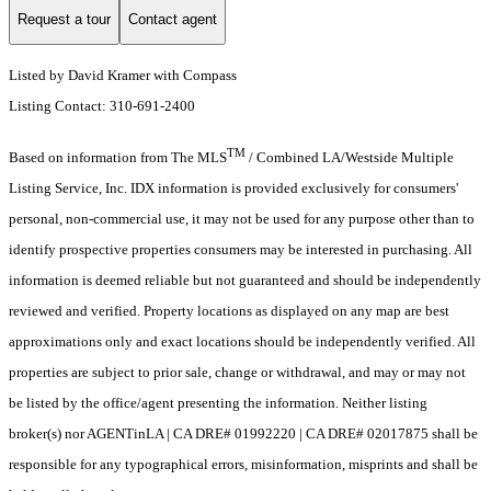
Request a tour
Contact agent
Listed by David Kramer with Compass
Listing Contact: 310-691-2400
TM
Based on information from The MLS
/ Combined LA/Westside Multiple
Listing Service, Inc. IDX information is provided exclusively for consumers'
personal, non-commercial use, it may not be used for any purpose other than to
identify prospective properties consumers may be interested in purchasing. All
information is deemed reliable but not guaranteed and should be independently
reviewed and verified. Property locations as displayed on any map are best
approximations only and exact locations should be independently verified. All
properties are subject to prior sale, change or withdrawal, and may or may not
be listed by the office/agent presenting the information. Neither listing
broker(s) nor AGENTinLA | CA DRE# 01992220 | CA DRE# 02017875 shall be
responsible for any typographical errors, misinformation, misprints and shall be