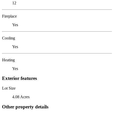
12
Fireplace
Yes
Cooling
Yes
Heating
Yes
Exterior features
Lot Size
4.08 Acres
Other property details