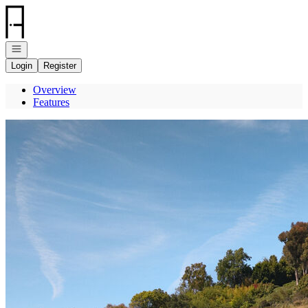
Go to: Homepage
Open navigation
Login
Register
Overview
Features