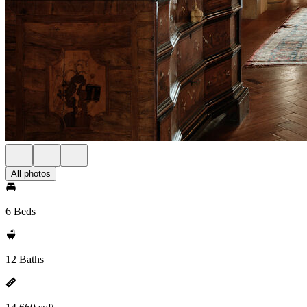
All photos
6 Beds
12 Baths