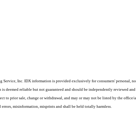
Service, Inc. IDX information is provided exclusively for consumers' personal, non
on is deemed reliable but not guaranteed and should be independently reviewed and 
ject to prior sale, change or withdrawal, and may or may not be listed by the office
rors, misinformation, misprints and shall be held totally harmless.