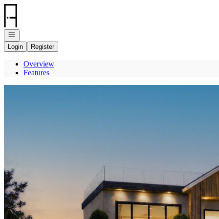
Go to: Homepage
Open navigation
Login
Register
Overview
Features