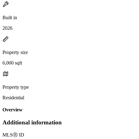
Built in
2026
Property size
6,000 sqft
Property type
Residential
Overview
Additional information
MLS
Ⓡ
ID