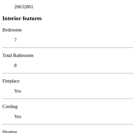
26632801
Interior features
Bedrooms
7
Total Bathrooms
8
Fireplace
Yes
Cooling
Yes
Heating