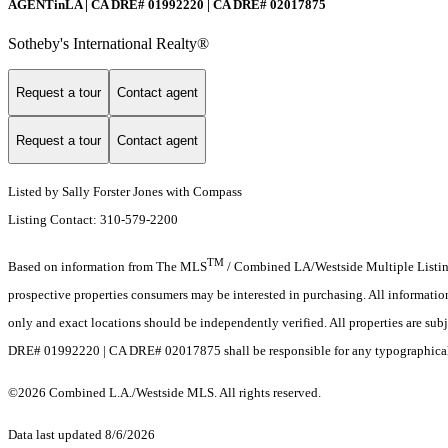
AGENTinLA | CA DRE# 01992220 | CA DRE# 02017875
Sotheby's International Realty®️
Request a tour
Contact agent
Request a tour
Contact agent
Listed by Sally Forster Jones with Compass
Listing Contact: 310-579-2200
TM
Based on information from The MLS
/ Combined LA/Westside Multiple Listing 
prospective properties consumers may be interested in purchasing. All informati
only and exact locations should be independently verified. All properties are sub
DRE# 01992220 | CA DRE# 02017875 shall be responsible for any typographical er
©2026 Combined L.A./Westside MLS. All rights reserved.
Data last updated 8/6/2026