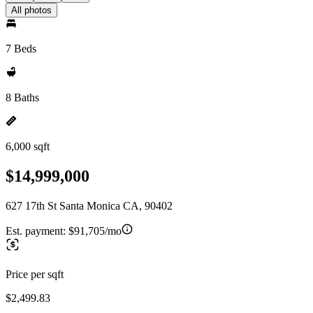
All photos
7 Beds
8 Baths
6,000 sqft
$14,999,000
627 17th St Santa Monica CA, 90402
Est. payment:
$91,705/mo
Price per sqft
$2,499.83