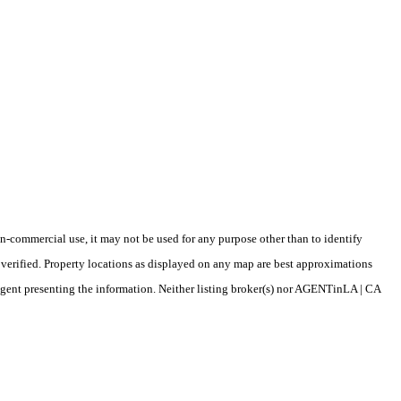
-commercial use, it may not be used for any purpose other than to identify
verified. Property locations as displayed on any map are best approximations
/agent presenting the information. Neither listing broker(s) nor AGENTinLA | CA