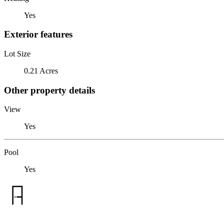
Yes
Exterior features
Lot Size
0.21 Acres
Other property details
View
Yes
Pool
Yes