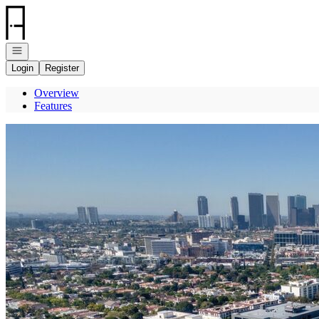
Go to: Homepage
Open navigation
Login
Register
Overview
Features