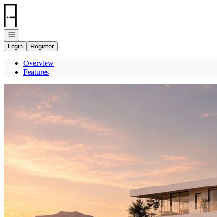
Go to: Homepage
Open navigation
Login
Register
Overview
Features