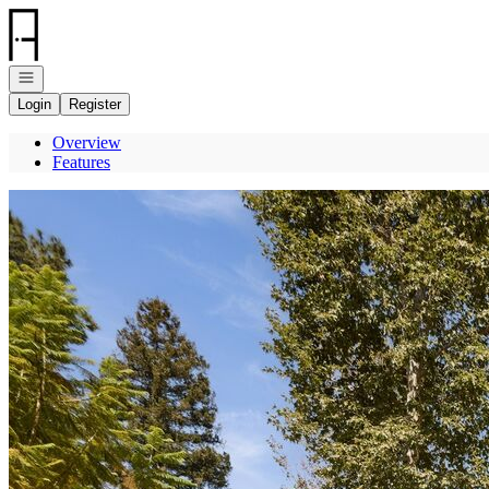
Go to: Homepage
Open navigation
Login
Register
Overview
Features