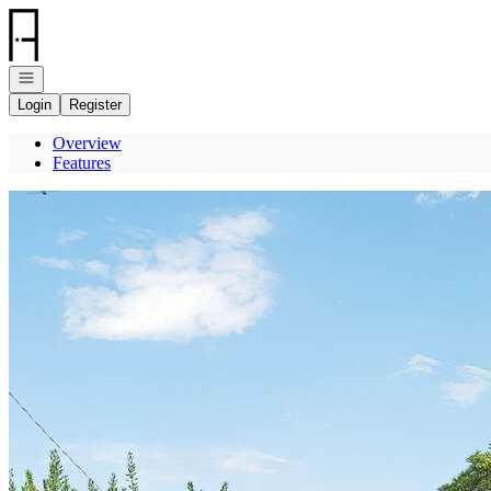
Go to: Homepage
Open navigation
Login
Register
Overview
Features