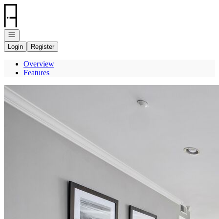
Go to: Homepage
Open navigation
Login
Register
Overview
Features