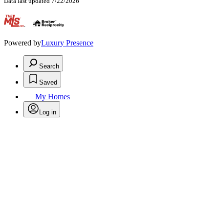
Data last updated 7/22/2026
.
Powered by
Luxury Presence
Search
Saved
My Homes
Log in