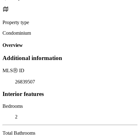
Property type
Condominium
Overview
Additional information
MLS
Ⓡ
ID
26839507
Interior features
Bedrooms
2
Total Bathrooms