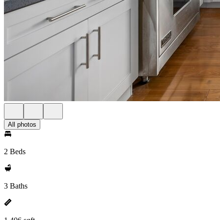
All photos
2 Beds
3 Baths