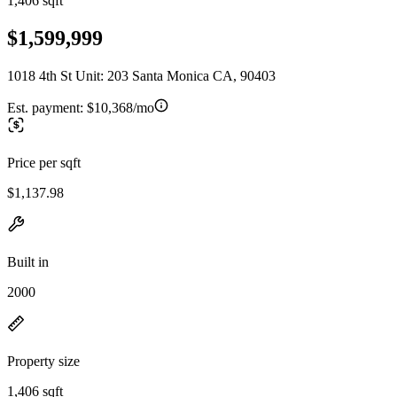
1,406 sqft
$1,599,999
1018 4th St Unit: 203 Santa Monica CA, 90403
Est. payment:
$10,368/mo
Price per sqft
$1,137.98
Built in
2000
Property size
1,406 sqft