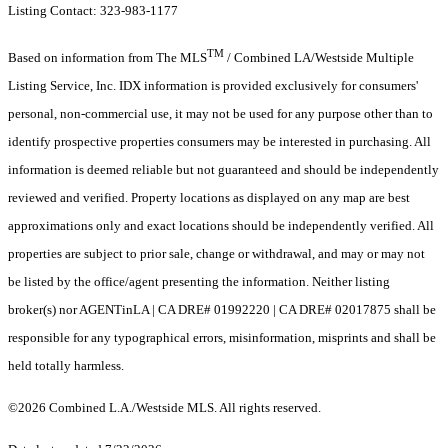
Listing Contact: 323-983-1177
TM
Based on information from The MLS
/ Combined LA/Westside Multiple
Listing Service, Inc. IDX information is provided exclusively for consumers'
personal, non-commercial use, it may not be used for any purpose other than to
identify prospective properties consumers may be interested in purchasing. All
information is deemed reliable but not guaranteed and should be independently
reviewed and verified. Property locations as displayed on any map are best
approximations only and exact locations should be independently verified. All
properties are subject to prior sale, change or withdrawal, and may or may not
be listed by the office/agent presenting the information. Neither listing
broker(s) nor AGENTinLA | CA DRE# 01992220 | CA DRE# 02017875 shall be
responsible for any typographical errors, misinformation, misprints and shall be
held totally harmless.
©2026 Combined L.A./Westside MLS. All rights reserved.