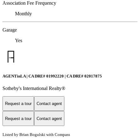
Association Fee Frequency
Monthly
Garage
Yes
AGENTinLA | CA DRE# 01992220 | CA DRE# 02017875
Sotheby's International Realty®️
Request a tour
Contact agent
Request a tour
Contact agent
Listed by Brian Bogulski with Compass