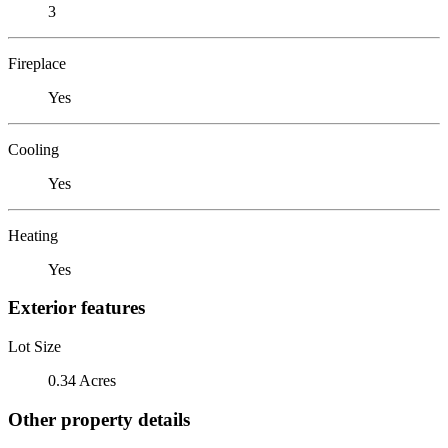
3
Fireplace
Yes
Cooling
Yes
Heating
Yes
Exterior features
Lot Size
0.34 Acres
Other property details