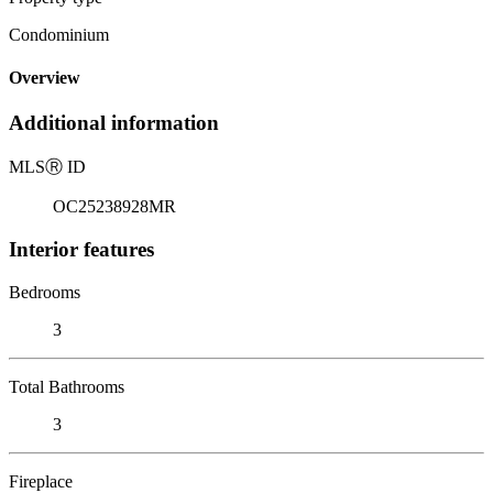
Condominium
Overview
Additional information
MLS
Ⓡ
ID
OC25238928MR
Interior features
Bedrooms
3
Total Bathrooms
3
Fireplace