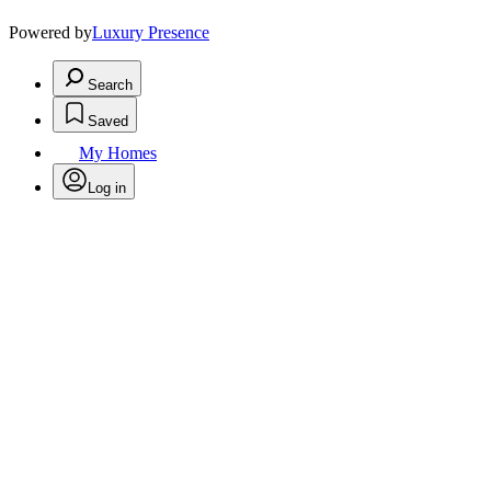
Powered by
Luxury Presence
Search
Saved
My Homes
Log in