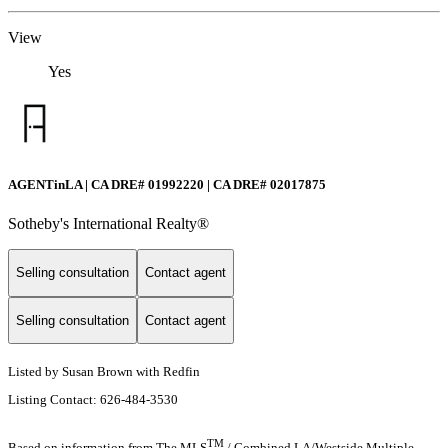
View
Yes
AGENTinLA | CA DRE# 01992220 | CA DRE# 02017875
Sotheby's International Realty®️
Selling consultation
Contact agent
Selling consultation
Contact agent
Listed by Susan Brown with Redfin
Listing Contact: 626-484-3530
TM
Based on information from The MLS
/ Combined LA/Westside Multiple