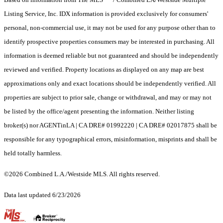
Listing Service, Inc. IDX information is provided exclusively for consumers'
personal, non-commercial use, it may not be used for any purpose other than to
identify prospective properties consumers may be interested in purchasing. All
information is deemed reliable but not guaranteed and should be independently
reviewed and verified. Property locations as displayed on any map are best
approximations only and exact locations should be independently verified. All
properties are subject to prior sale, change or withdrawal, and may or may not
be listed by the office/agent presenting the information. Neither listing
broker(s) nor AGENTinLA | CA DRE# 01992220 | CA DRE# 02017875 shall be
responsible for any typographical errors, misinformation, misprints and shall be
held totally harmless.
©2026 Combined L.A./Westside MLS. All rights reserved.
Data last updated 6/23/2026
.