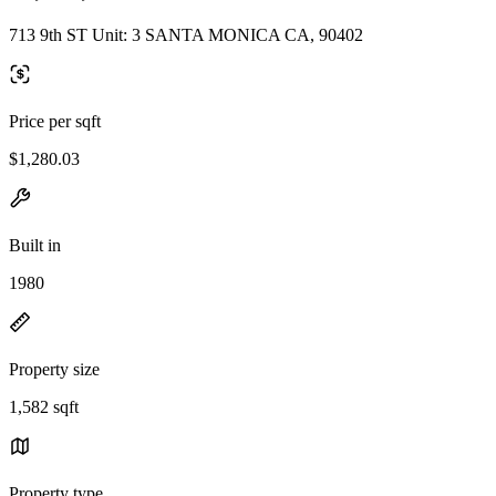
713 9th ST Unit: 3 SANTA MONICA CA, 90402
Price per sqft
$1,280.03
Built in
1980
Property size
1,582 sqft
Property type