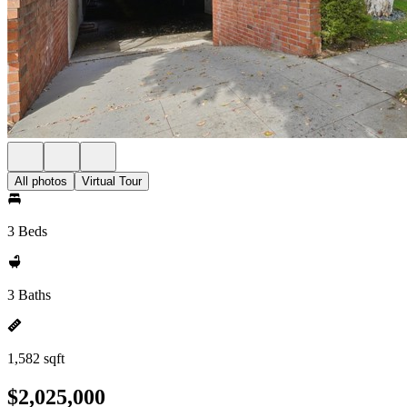
All photos
Virtual Tour
3 Beds
3 Baths
1,582 sqft
$2,025,000