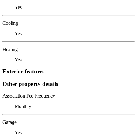
Yes
Cooling
Yes
Heating
Yes
Exterior features
Other property details
Association Fee Frequency
Monthly
Garage
Yes