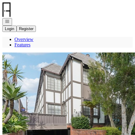
Go to: Homepage
Open navigation
Login
Register
Overview
Features