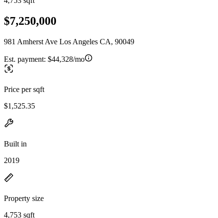
4,753 sqft
$7,250,000
981 Amherst Ave Los Angeles CA, 90049
Est. payment:
$44,328/mo
Price per sqft
$1,525.35
Built in
2019
Property size
4,753 sqft