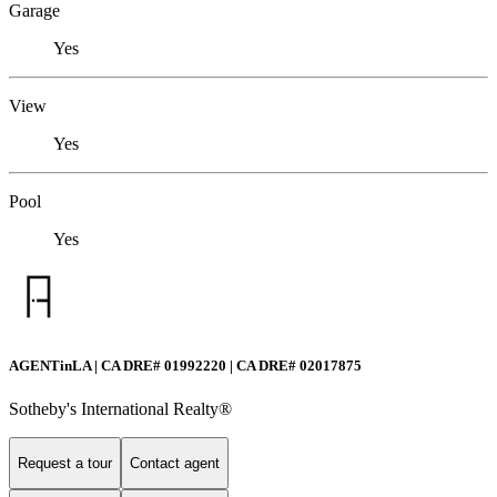
Garage
Yes
View
Yes
Pool
Yes
AGENTinLA | CA DRE# 01992220 | CA DRE# 02017875
Sotheby's International Realty®️
Request a tour
Contact agent