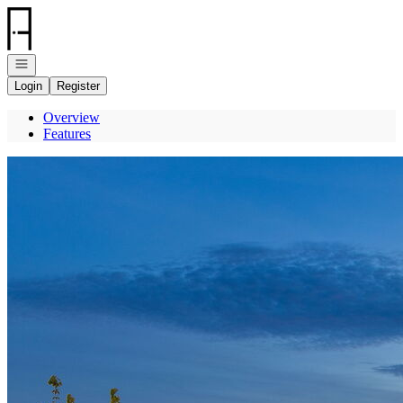
Go to: Homepage
Open navigation
Login
Register
Overview
Features