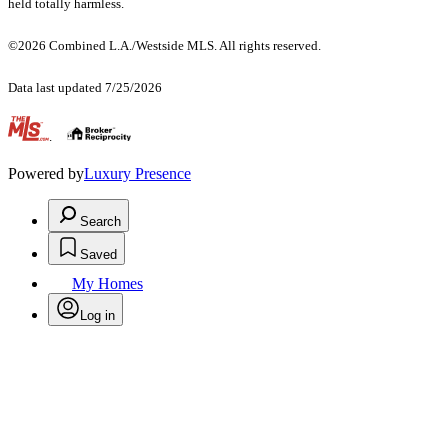
held totally harmless.
©2026 Combined L.A./Westside MLS. All rights reserved.
Data last updated 7/25/2026
.
Powered by
Luxury Presence
Search
Saved
My Homes
Log in