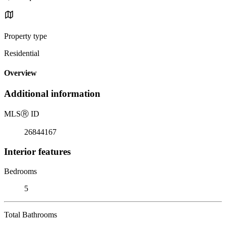
Property type
Residential
Overview
Additional information
MLS
Ⓡ
ID
26844167
Interior features
Bedrooms
5
Total Bathrooms