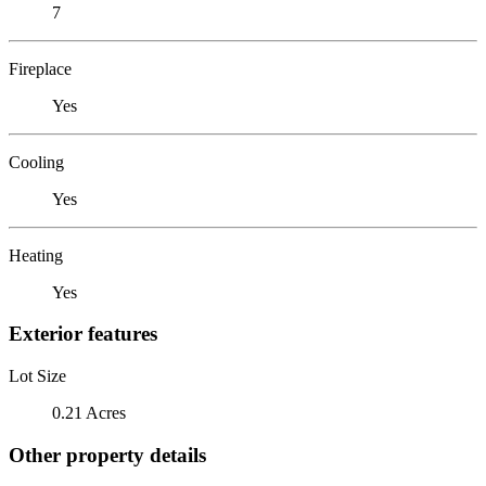
7
Fireplace
Yes
Cooling
Yes
Heating
Yes
Exterior features
Lot Size
0.21 Acres
Other property details