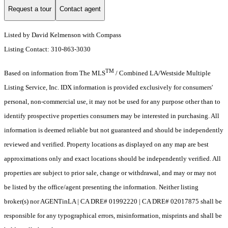
Request a tour
Contact agent
Listed by David Kelmenson with Compass
Listing Contact: 310-863-3030
TM
Based on information from The MLS
/ Combined LA/Westside Multiple
Listing Service, Inc. IDX information is provided exclusively for consumers'
personal, non-commercial use, it may not be used for any purpose other than to
identify prospective properties consumers may be interested in purchasing. All
information is deemed reliable but not guaranteed and should be independently
reviewed and verified. Property locations as displayed on any map are best
approximations only and exact locations should be independently verified. All
properties are subject to prior sale, change or withdrawal, and may or may not
be listed by the office/agent presenting the information. Neither listing
broker(s) nor AGENTinLA | CA DRE# 01992220 | CA DRE# 02017875 shall be
responsible for any typographical errors, misinformation, misprints and shall be