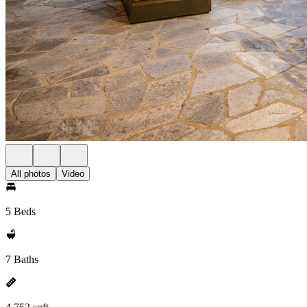
All photos
Video
5 Beds
7 Baths