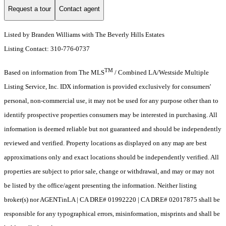
Request a tour
Contact agent
Listed by Branden Williams with The Beverly Hills Estates
Listing Contact: 310-776-0737
TM
Based on information from The MLS
/ Combined LA/Westside Multiple
Listing Service, Inc. IDX information is provided exclusively for consumers'
personal, non-commercial use, it may not be used for any purpose other than to
identify prospective properties consumers may be interested in purchasing. All
information is deemed reliable but not guaranteed and should be independently
reviewed and verified. Property locations as displayed on any map are best
approximations only and exact locations should be independently verified. All
properties are subject to prior sale, change or withdrawal, and may or may not
be listed by the office/agent presenting the information. Neither listing
broker(s) nor AGENTinLA | CA DRE# 01992220 | CA DRE# 02017875 shall be
responsible for any typographical errors, misinformation, misprints and shall be