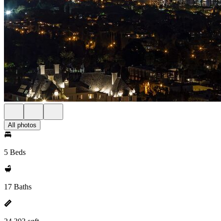
All photos
5 Beds
17 Baths