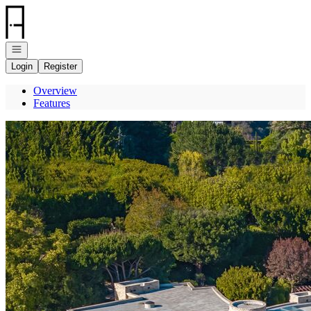
Go to: Homepage
Open navigation
Login
Register
Overview
Features