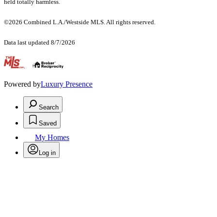
held totally harmless.
©2026 Combined L.A./Westside MLS. All rights reserved.
Data last updated 8/7/2026
.
Powered by
Luxury Presence
Search
Saved
My Homes
Log in