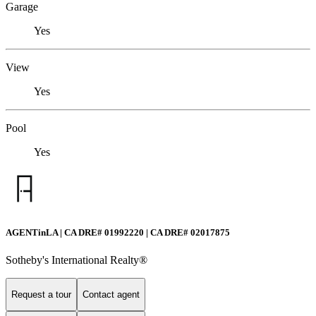
Garage
Yes
View
Yes
Pool
Yes
AGENTinLA | CA DRE# 01992220 | CA DRE# 02017875
Sotheby's International Realty®️
Request a tour
Contact agent