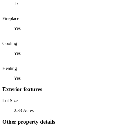
17
Fireplace
Yes
Cooling
Yes
Heating
Yes
Exterior features
Lot Size
2.33 Acres
Other property details