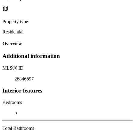
Property type
Residential
Overview
Additional information
MLS
Ⓡ
ID
26846597
Interior features
Bedrooms
5
Total Bathrooms