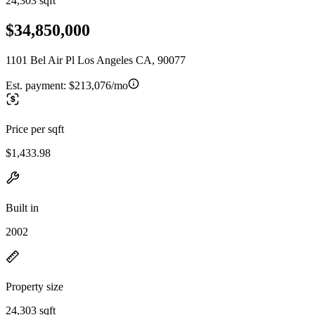
24,303 sqft
$34,850,000
1101 Bel Air Pl Los Angeles CA, 90077
Est. payment:
$213,076/mo
Price per sqft
$1,433.98
Built in
2002
Property size
24,303 sqft