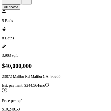
All photos
5 Beds
8 Baths
3,903 sqft
$40,000,000
23872 Malibu Rd Malibu CA, 90265
Est. payment:
$244,564/mo
Price per sqft
$10,248.53