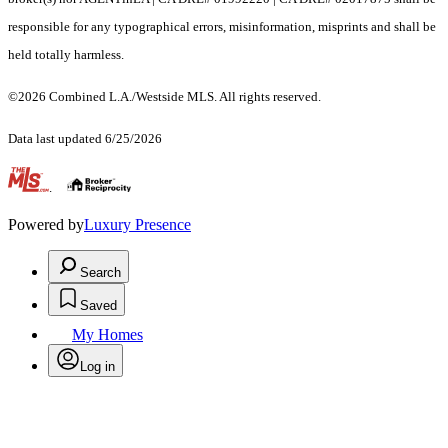
responsible for any typographical errors, misinformation, misprints and shall be
held totally harmless.
©2026 Combined L.A./Westside MLS. All rights reserved.
Data last updated 6/25/2026
.
Powered by
Luxury Presence
Search
Saved
My Homes
Log in