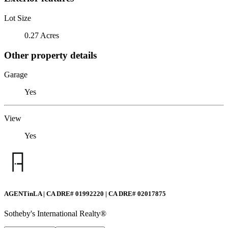
Lot Size
0.27 Acres
Other property details
Garage
Yes
View
Yes
AGENTinLA | CA DRE# 01992220 | CA DRE# 02017875
Sotheby's International Realty®️