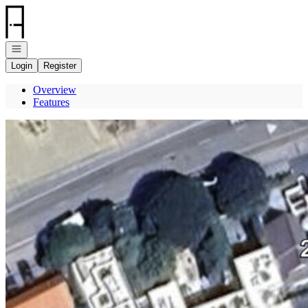
Go to: Homepage
Open navigation
Login
Register
Overview
Features