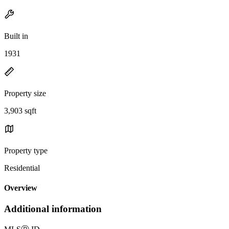
Built in
1931
Property size
3,903 sqft
Property type
Residential
Overview
Additional information