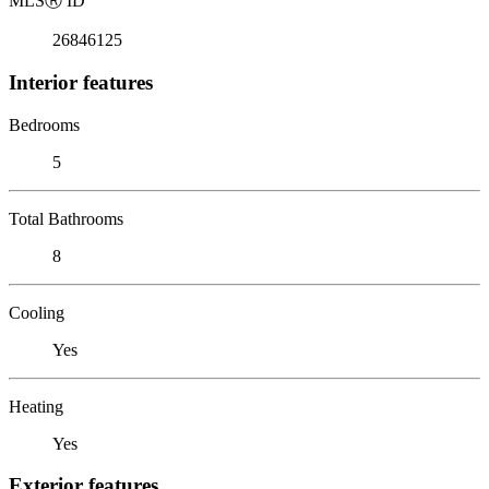
MLS
Ⓡ
ID
26846125
Interior features
Bedrooms
5
Total Bathrooms
8
Cooling
Yes
Heating
Yes
Exterior features