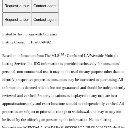
Request a tour
Contact agent
Request a tour
Contact agent
Listed by Josh Flagg with Compass
Listing Contact: 310-903-9492
TM
Based on information from The MLS
/ Combined LA/Westside Multiple
Listing Service, Inc. IDX information is provided exclusively for consumers'
personal, non-commercial use, it may not be used for any purpose other than to
identify prospective properties consumers may be interested in purchasing. All
information is deemed reliable but not guaranteed and should be independently
reviewed and verified. Property locations as displayed on any map are best
approximations only and exact locations should be independently verified. All
properties are subject to prior sale, change or withdrawal, and may or may not
be listed by the office/agent presenting the information. Neither listing
broker(s) nor AGENTinLA | CA DRE# 01992220 | CA DRE# 02017875 shall be