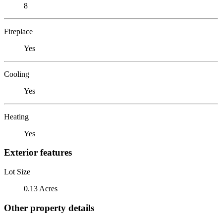
8
Fireplace
Yes
Cooling
Yes
Heating
Yes
Exterior features
Lot Size
0.13 Acres
Other property details