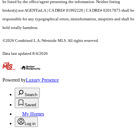
be listed by the office/agent presenting the information. Neither listing
broker(s) nor AGENTinLA | CA DRE# 01992220 | CA DRE# 02017875 shall be
responsible for any typographical errors, misinformation, misprints and shall be
held totally harmless.
©2026 Combined L.A./Westside MLS. All rights reserved.
Data last updated 8/4/2026
.
Powered by
Luxury Presence
Search
Saved
My Homes
Log in