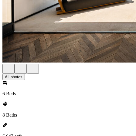
All photos
6 Beds
8 Baths