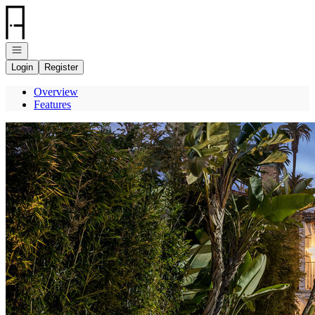
Go to: Homepage
Open navigation
Login
Register
Overview
Features