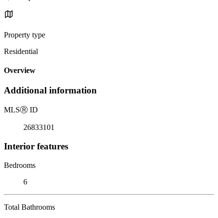
Property type
Residential
Overview
Additional information
MLS
Ⓡ
ID
26833101
Interior features
Bedrooms
6
Total Bathrooms