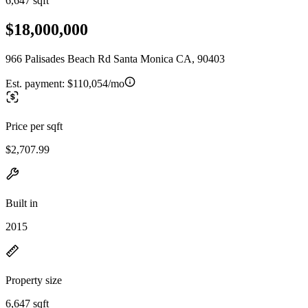
6,647 sqft
$18,000,000
966 Palisades Beach Rd Santa Monica CA, 90403
Est. payment:
$110,054/mo
Price per sqft
$2,707.99
Built in
2015
Property size
6,647 sqft