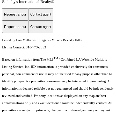
Sotheby's International Realty®️
Request a tour
Contact agent
Request a tour
Contact agent
Listed by Dan Malka with Engel & Volkers Beverly Hills
Listing Contact: 310-773-2553
TM
Based on information from The MLS
/ Combined LA/Westside Multiple
Listing Service, Inc. IDX information is provided exclusively for consumers'
personal, non-commercial use, it may not be used for any purpose other than to
identify prospective properties consumers may be interested in purchasing. All
information is deemed reliable but not guaranteed and should be independently
reviewed and verified. Property locations as displayed on any map are best
approximations only and exact locations should be independently verified. All
properties are subject to prior sale, change or withdrawal, and may or may not