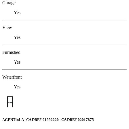
Garage
Yes
View
Yes
Furnished
Yes
Waterfront
Yes
AGENTinLA | CA DRE# 01992220 | CA DRE# 02017875