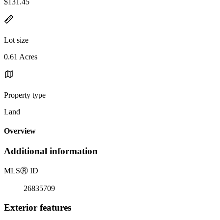
$131.45
Lot size
0.61 Acres
Property type
Land
Overview
Additional information
MLS
Ⓡ
ID
26835709
Exterior features