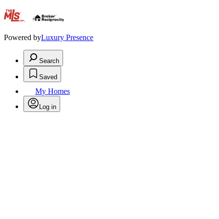
.
Powered by
Luxury Presence
Search
Saved
My Homes
Log in