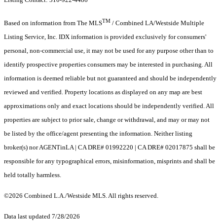
TM
Based on information from The MLS
/ Combined LA/Westside Multiple
Listing Service, Inc. IDX information is provided exclusively for consumers'
personal, non-commercial use, it may not be used for any purpose other than to
identify prospective properties consumers may be interested in purchasing. All
information is deemed reliable but not guaranteed and should be independently
reviewed and verified. Property locations as displayed on any map are best
approximations only and exact locations should be independently verified. All
properties are subject to prior sale, change or withdrawal, and may or may not
be listed by the office/agent presenting the information. Neither listing
broker(s) nor AGENTinLA | CA DRE# 01992220 | CA DRE# 02017875 shall be
responsible for any typographical errors, misinformation, misprints and shall be
held totally harmless.
©2026 Combined L.A./Westside MLS. All rights reserved.
Data last updated 7/28/2026