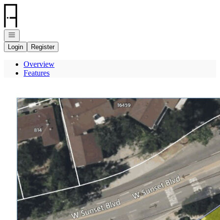
Go to: Homepage
Open navigation
Login
Register
Overview
Features