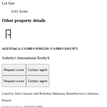
Lot Size
0.61 Acres
Other property details
AGENTinLA | CA DRE# 01992220 | CA DRE# 02017875
Sotheby's International Realty®️
Request a tour
Contact agent
Request a tour
Contact agent
Listed by John Closson with Berkshire Hathaway HomeServices California
Propert
Listing Contact: 310-922-4486