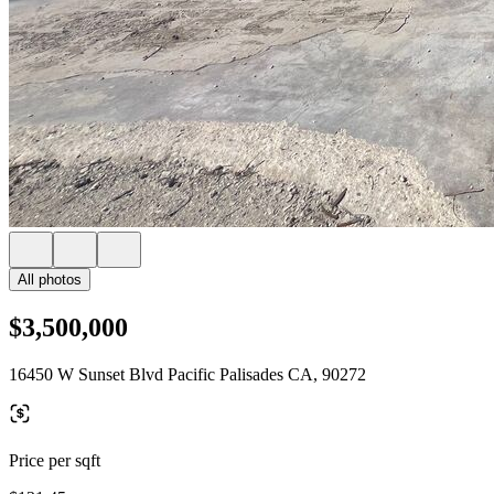
All photos
$3,500,000
16450 W Sunset Blvd Pacific Palisades CA, 90272
Price per sqft