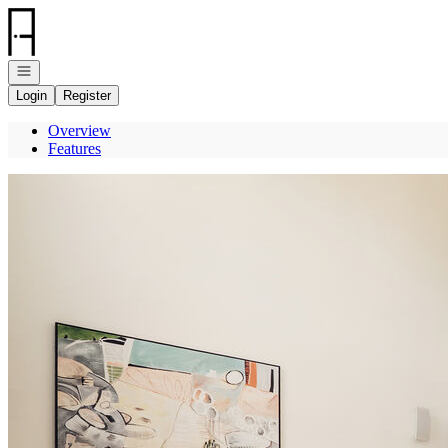
Go to: Homepage
Open navigation
Login
Register
Overview
Features