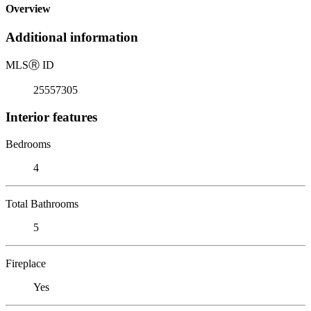
Overview
Additional information
MLS
Ⓡ
ID
25557305
Interior features
Bedrooms
4
Total Bathrooms
5
Fireplace
Yes