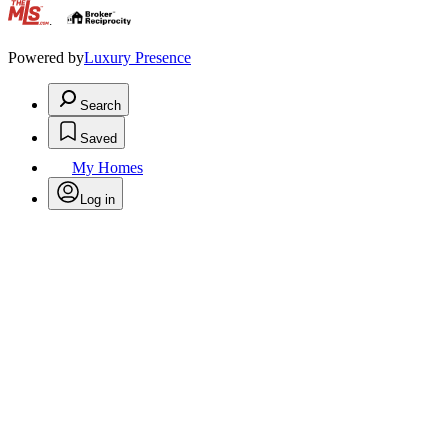
.
Powered by
Luxury Presence
Search
Saved
My Homes
Log in