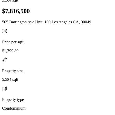
5,584 sqft
$7,816,500
505 Barrington Ave Unit: 100 Los Angeles CA, 90049
Price per sqft
$1,399.80
Property size
5,584 sqft
Property type
Condominium