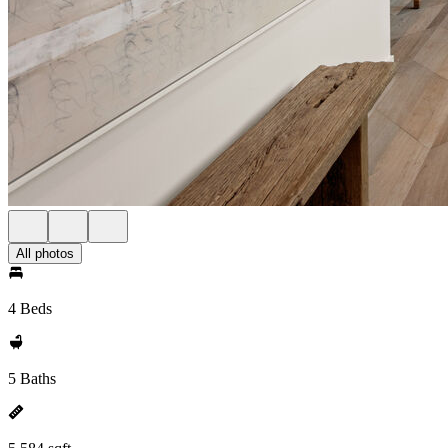
All photos
4 Beds
5 Baths