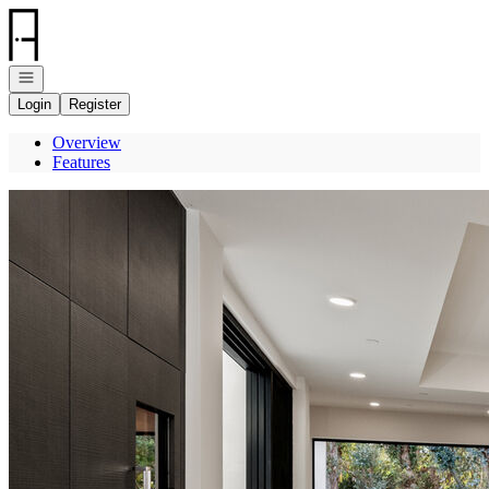
Go to: Homepage
Open navigation
Login
Register
Overview
Features