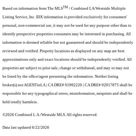
TM
Based on information from The MLS
/ Combined LA/Westside Multiple
Listing Service, Inc. IDX information is provided exclusively for consumers'
personal, non-commercial use, it may not be used for any purpose other than to
identify prospective properties consumers may be interested in purchasing. All
information is deemed reliable but not guaranteed and should be independently
reviewed and verified. Property locations as displayed on any map are best
approximations only and exact locations should be independently verified. All
properties are subject to prior sale, change or withdrawal, and may or may not
be listed by the office/agent presenting the information. Neither listing
broker(s) nor AGENTinLA | CA DRE# 01992220 | CA DRE# 02017875 shall be
responsible for any typographical errors, misinformation, misprints and shall be
held totally harmless.
©2026 Combined L.A./Westside MLS. All rights reserved.
Data last updated 6/22/2026