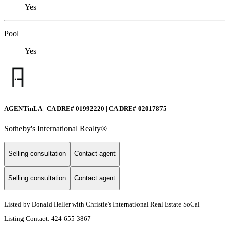
Yes
Pool
Yes
AGENTinLA | CA DRE# 01992220 | CA DRE# 02017875
Sotheby's International Realty®️
Selling consultation
Contact agent
Selling consultation
Contact agent
Listed by Donald Heller with Christie's International Real Estate SoCal
Listing Contact: 424-655-3867