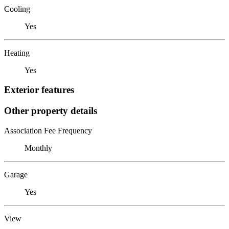
Cooling
Yes
Heating
Yes
Exterior features
Other property details
Association Fee Frequency
Monthly
Garage
Yes
View