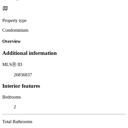
Property type
Condominium
Overview
Additional information
MLS
Ⓡ
ID
26836837
Interior features
Bedrooms
2
Total Bathrooms