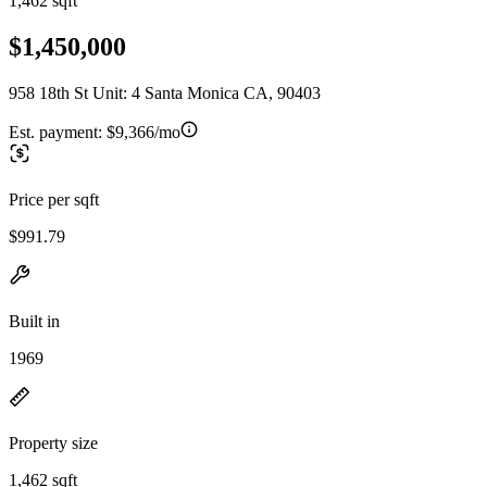
1,462 sqft
$1,450,000
958 18th St Unit: 4 Santa Monica CA, 90403
Est. payment:
$9,366/mo
Price per sqft
$991.79
Built in
1969
Property size
1,462 sqft