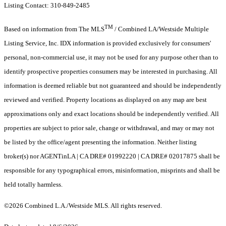
Listing Contact: 310-849-2485
TM
Based on information from The MLS
/ Combined LA/Westside Multiple
Listing Service, Inc. IDX information is provided exclusively for consumers'
personal, non-commercial use, it may not be used for any purpose other than to
identify prospective properties consumers may be interested in purchasing. All
information is deemed reliable but not guaranteed and should be independently
reviewed and verified. Property locations as displayed on any map are best
approximations only and exact locations should be independently verified. All
properties are subject to prior sale, change or withdrawal, and may or may not
be listed by the office/agent presenting the information. Neither listing
broker(s) nor AGENTinLA | CA DRE# 01992220 | CA DRE# 02017875 shall be
responsible for any typographical errors, misinformation, misprints and shall be
held totally harmless.
©2026 Combined L.A./Westside MLS. All rights reserved.