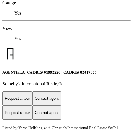
Garage
Yes
View
Yes
AGENTinLA | CA DRE# 01992220 | CA DRE# 02017875
Sotheby's International Realty®️
Request a tour
Contact agent
Request a tour
Contact agent
Listed by Verna Helbling with Christie's International Real Estate SoCal