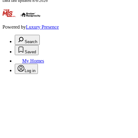
Data last updated 8/6/2026
.
Powered by
Luxury Presence
Search
Saved
My Homes
Log in