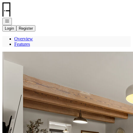
Go to: Homepage
Open navigation
Login
Register
Overview
Features