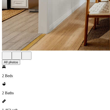
All photos
2 Beds
2 Baths