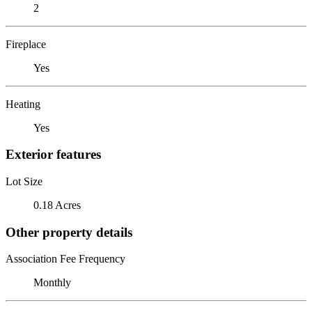
2
Fireplace
Yes
Heating
Yes
Exterior features
Lot Size
0.18 Acres
Other property details
Association Fee Frequency
Monthly