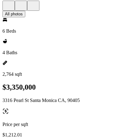
All photos
6 Beds
4 Baths
2,764 sqft
$3,350,000
3316 Pearl St Santa Monica CA, 90405
Price per sqft
$1,212.01