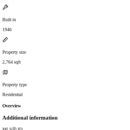
Built in
1946
Property size
2,764 sqft
Property type
Residential
Overview
Additional information
MLS
Ⓡ
ID