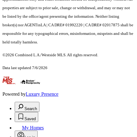
properties are subject to prior sale, change or withdrawal, and may or may not
be listed by the office/agent presenting the information. Neither listing
broker(s) nor AGENTinLA | CA DRE# 01992220 | CA DRE# 02017875 shall be
responsible for any typographical errors, misinformation, misprints and shall be
held totally harmless.
©2026 Combined L.A./Westside MLS. All rights reserved.
Data last updated 7/6/2026
.
Powered by
Luxury Presence
Search
Saved
My Homes