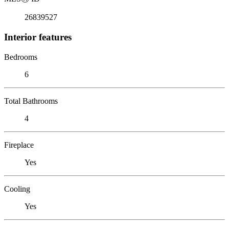
26839527
Interior features
Bedrooms
6
Total Bathrooms
4
Fireplace
Yes
Cooling
Yes