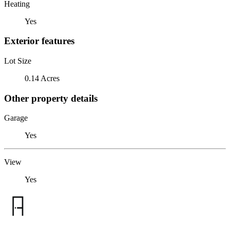
Heating
Yes
Exterior features
Lot Size
0.14 Acres
Other property details
Garage
Yes
View
Yes