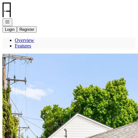
Go to: Homepage
Open navigation
Login
Register
Overview
Features