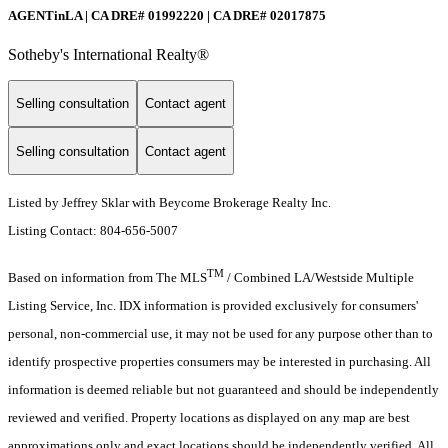
AGENTinLA | CA DRE# 01992220 | CA DRE# 02017875
Sotheby's International Realty®️
Selling consultation
Contact agent
Selling consultation
Contact agent
Listed by Jeffrey Sklar with Beycome Brokerage Realty Inc.
Listing Contact: 804-656-5007
TM
Based on information from The MLS
/ Combined LA/Westside Multiple
Listing Service, Inc. IDX information is provided exclusively for consumers'
personal, non-commercial use, it may not be used for any purpose other than to
identify prospective properties consumers may be interested in purchasing. All
information is deemed reliable but not guaranteed and should be independently
reviewed and verified. Property locations as displayed on any map are best
approximations only and exact locations should be independently verified. All