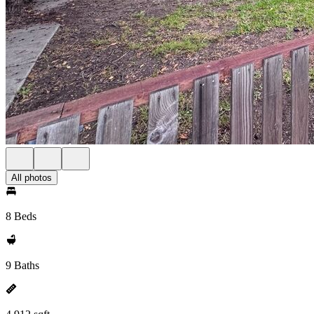
All photos
8 Beds
9 Baths