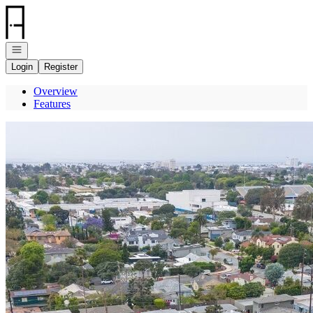
Go to: Homepage
Open navigation
Login
Register
Overview
Features