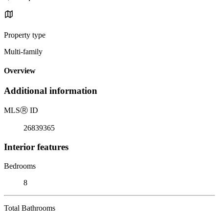
Property type
Multi-family
Overview
Additional information
MLS
Ⓡ
ID
26839365
Interior features
Bedrooms
8
Total Bathrooms