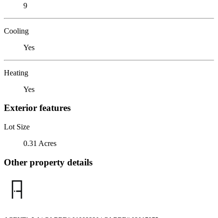
9
Cooling
Yes
Heating
Yes
Exterior features
Lot Size
0.31 Acres
Other property details