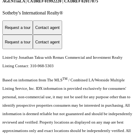
AGENTinLA | CA DRE# 01992220 | CA DRE# 02017875
Sotheby's International Realty®️
Request a tour
Contact agent
Request a tour
Contact agent
Listed by Jonathan Taksa with Remax Commercial and Investment Realty
Listing Contact: 310-968-5303
TM
Based on information from The MLS
/ Combined LA/Westside Multiple
Listing Service, Inc. IDX information is provided exclusively for consumers'
personal, non-commercial use, it may not be used for any purpose other than to
identify prospective properties consumers may be interested in purchasing. All
information is deemed reliable but not guaranteed and should be independently
reviewed and verified. Property locations as displayed on any map are best
approximations only and exact locations should be independently verified. All