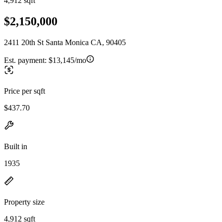
4,912 sqft
$2,150,000
2411 20th St Santa Monica CA, 90405
Est. payment:
$13,145/mo
Price per sqft
$437.70
Built in
1935
Property size
4,912 sqft