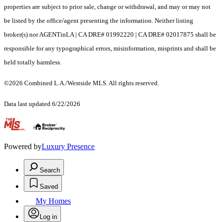
properties are subject to prior sale, change or withdrawal, and may or may not
be listed by the office/agent presenting the information. Neither listing
broker(s) nor AGENTinLA | CA DRE# 01992220 | CA DRE# 02017875 shall be
responsible for any typographical errors, misinformation, misprints and shall be
held totally harmless.
©2026 Combined L.A./Westside MLS. All rights reserved.
Data last updated 6/22/2026
.
Powered by
Luxury Presence
Search
Saved
My Homes
Log in