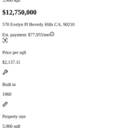
5,966 sqft
$12,750,000
570 Evelyn Pl Beverly Hills CA, 90210
Est. payment:
$77,955/mo
Price per sqft
$2,137.11
Built in
1960
Property size
5,966 sqft