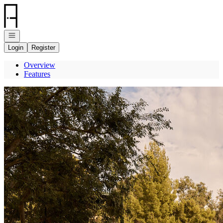
Go to: Homepage
Open navigation
Login
Register
Overview
Features