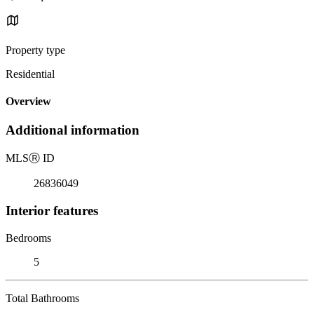
Property type
Residential
Overview
Additional information
MLS
Ⓡ
ID
26836049
Interior features
Bedrooms
5
Total Bathrooms