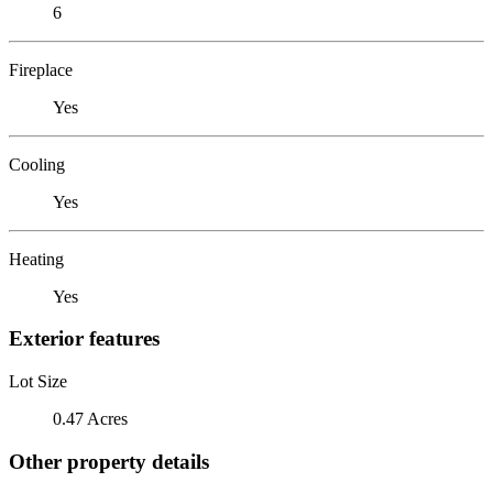
6
Fireplace
Yes
Cooling
Yes
Heating
Yes
Exterior features
Lot Size
0.47 Acres
Other property details