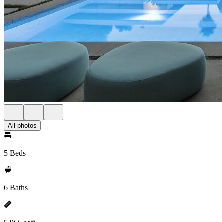
All photos
5 Beds
6 Baths