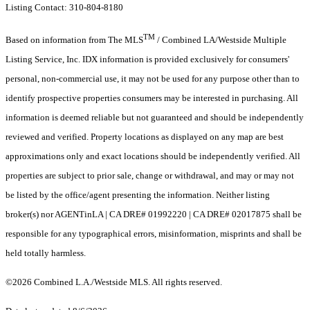
Listing Contact: 310-804-8180
TM
Based on information from The MLS
/ Combined LA/Westside Multiple
Listing Service, Inc. IDX information is provided exclusively for consumers'
personal, non-commercial use, it may not be used for any purpose other than to
identify prospective properties consumers may be interested in purchasing. All
information is deemed reliable but not guaranteed and should be independently
reviewed and verified. Property locations as displayed on any map are best
approximations only and exact locations should be independently verified. All
properties are subject to prior sale, change or withdrawal, and may or may not
be listed by the office/agent presenting the information. Neither listing
broker(s) nor AGENTinLA | CA DRE# 01992220 | CA DRE# 02017875 shall be
responsible for any typographical errors, misinformation, misprints and shall be
held totally harmless.
©2026 Combined L.A./Westside MLS. All rights reserved.