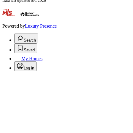
Data last updated 8/6/2026
.
Powered by
Luxury Presence
Search
Saved
My Homes
Log in