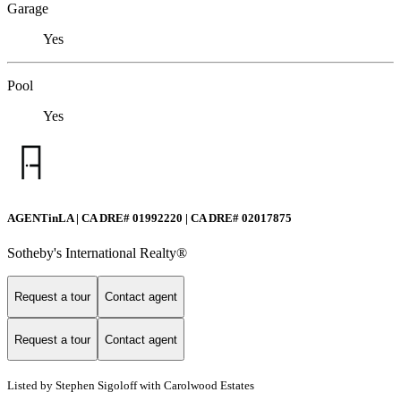
Garage
Yes
Pool
Yes
AGENTinLA | CA DRE# 01992220 | CA DRE# 02017875
Sotheby's International Realty®️
Request a tour
Contact agent
Request a tour
Contact agent
Listed by Stephen Sigoloff with Carolwood Estates