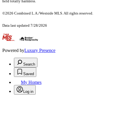
held totally harmless.
©2026 Combined L.A./Westside MLS. All rights reserved.
Data last updated 7/28/2026
.
Powered by
Luxury Presence
Search
Saved
My Homes
Log in