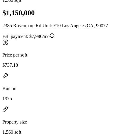
1,560 sqft
$1,150,000
2385 Roscomare Rd Unit: F10 Los Angeles CA, 90077
Est. payment:
$7,986/mo
Price per sqft
$737.18
Built in
1975
Property size
1,560 sqft