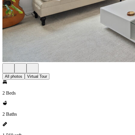
All photos
Virtual Tour
2 Beds
2 Baths