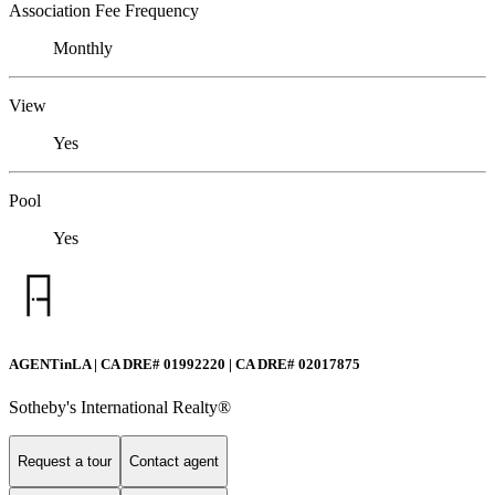
Association Fee Frequency
Monthly
View
Yes
Pool
Yes
AGENTinLA | CA DRE# 01992220 | CA DRE# 02017875
Sotheby's International Realty®️
Request a tour
Contact agent