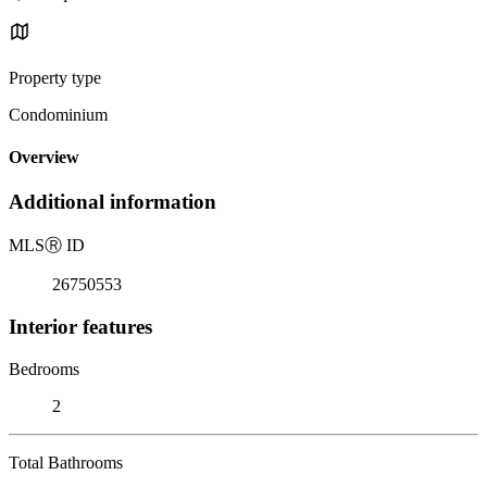
Property type
Condominium
Overview
Additional information
MLS
Ⓡ
ID
26750553
Interior features
Bedrooms
2
Total Bathrooms