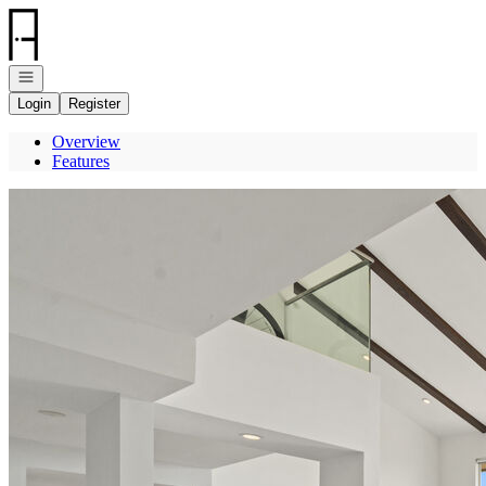
Go to: Homepage
Open navigation
Login
Register
Overview
Features