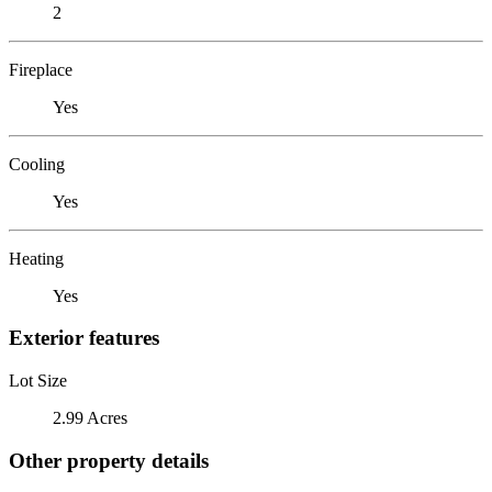
2
Fireplace
Yes
Cooling
Yes
Heating
Yes
Exterior features
Lot Size
2.99 Acres
Other property details