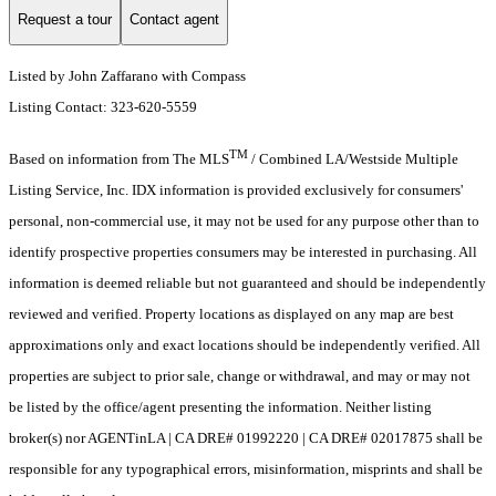
Request a tour
Contact agent
Listed by John Zaffarano with Compass
Listing Contact: 323-620-5559
TM
Based on information from The MLS
/ Combined LA/Westside Multiple
Listing Service, Inc. IDX information is provided exclusively for consumers'
personal, non-commercial use, it may not be used for any purpose other than to
identify prospective properties consumers may be interested in purchasing. All
information is deemed reliable but not guaranteed and should be independently
reviewed and verified. Property locations as displayed on any map are best
approximations only and exact locations should be independently verified. All
properties are subject to prior sale, change or withdrawal, and may or may not
be listed by the office/agent presenting the information. Neither listing
broker(s) nor AGENTinLA | CA DRE# 01992220 | CA DRE# 02017875 shall be
responsible for any typographical errors, misinformation, misprints and shall be