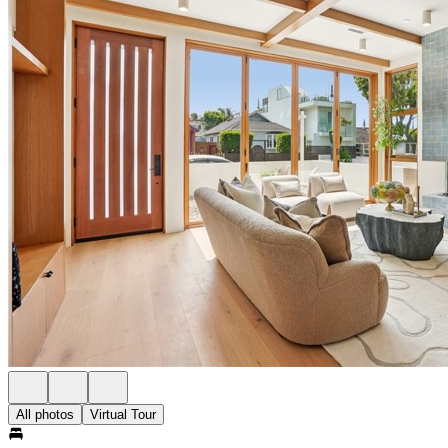
All photos
Virtual Tour