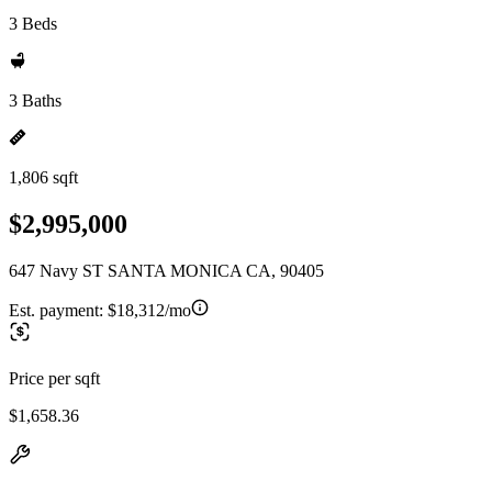
3 Beds
3 Baths
1,806 sqft
$2,995,000
647 Navy ST SANTA MONICA CA, 90405
Est. payment:
$18,312/mo
Price per sqft
$1,658.36