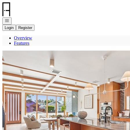
Go to: Homepage
Open navigation
Login
Register
Overview
Features