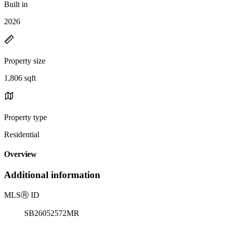
Built in
2026
Property size
1,806 sqft
Property type
Residential
Overview
Additional information
MLS
Ⓡ
ID
SB26052572MR