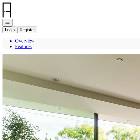
Go to: Homepage
Open navigation
Login
Register
Overview
Features