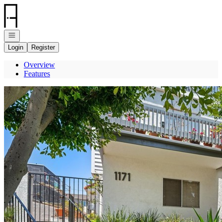
Go to: Homepage
Open navigation
Login
Register
Overview
Features