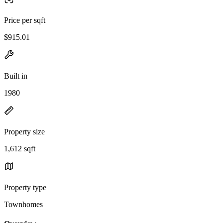
Price per sqft
$915.01
Built in
1980
Property size
1,612 sqft
Property type
Townhomes