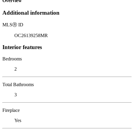
Overview
Additional information
MLS
Ⓡ
ID
OC26139258MR
Interior features
Bedrooms
2
Total Bathrooms
3
Fireplace
Yes