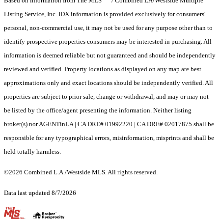
Based on information from The MLS
/ Combined LA/Westside Multiple
Listing Service, Inc. IDX information is provided exclusively for consumers'
personal, non-commercial use, it may not be used for any purpose other than to
identify prospective properties consumers may be interested in purchasing. All
information is deemed reliable but not guaranteed and should be independently
reviewed and verified. Property locations as displayed on any map are best
approximations only and exact locations should be independently verified. All
properties are subject to prior sale, change or withdrawal, and may or may not
be listed by the office/agent presenting the information. Neither listing
broker(s) nor AGENTinLA | CA DRE# 01992220 | CA DRE# 02017875 shall be
responsible for any typographical errors, misinformation, misprints and shall be
held totally harmless.
©2026 Combined L.A./Westside MLS. All rights reserved.
Data last updated 8/7/2026
.