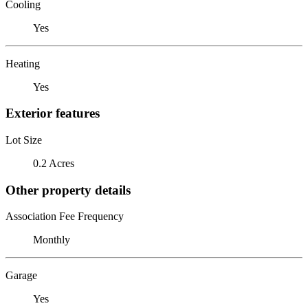
Cooling
Yes
Heating
Yes
Exterior features
Lot Size
0.2 Acres
Other property details
Association Fee Frequency
Monthly
Garage
Yes