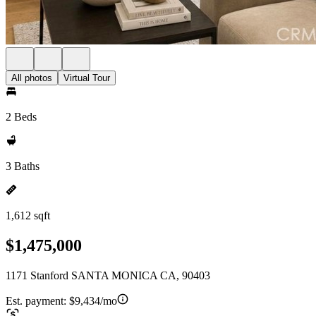
All photos
Virtual Tour
2 Beds
3 Baths
1,612 sqft
$1,475,000
1171 Stanford SANTA MONICA CA, 90403
Est. payment:
$9,434/mo