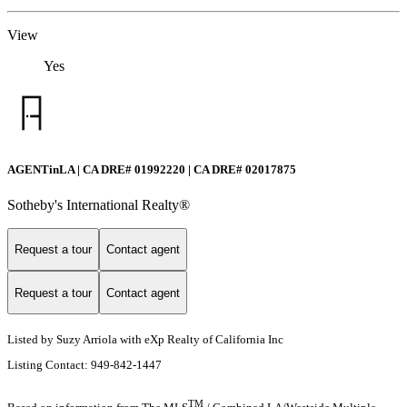
View
Yes
AGENTinLA | CA DRE# 01992220 | CA DRE# 02017875
Sotheby's International Realty®️
Request a tour
Contact agent
Request a tour
Contact agent
Listed by Suzy Arriola with eXp Realty of California Inc
Listing Contact: 949-842-1447
TM