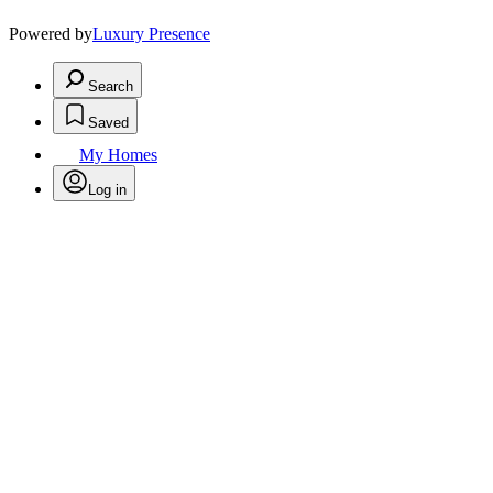
Powered by
Luxury Presence
Search
Saved
My Homes
Log in