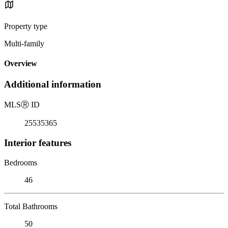
Property type
Multi-family
Overview
Additional information
MLS
Ⓡ
ID
25535365
Interior features
Bedrooms
46
Total Bathrooms
50