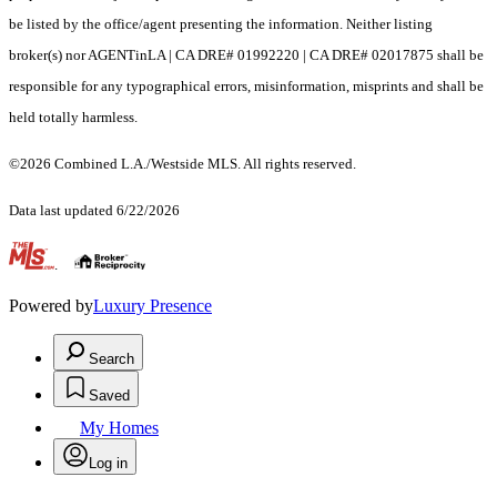
be listed by the office/agent presenting the information. Neither listing
broker(s) nor AGENTinLA | CA DRE# 01992220 | CA DRE# 02017875 shall be
responsible for any typographical errors, misinformation, misprints and shall be
held totally harmless.
©2026 Combined L.A./Westside MLS. All rights reserved.
Data last updated 6/22/2026
.
Powered by
Luxury Presence
Search
Saved
My Homes
Log in