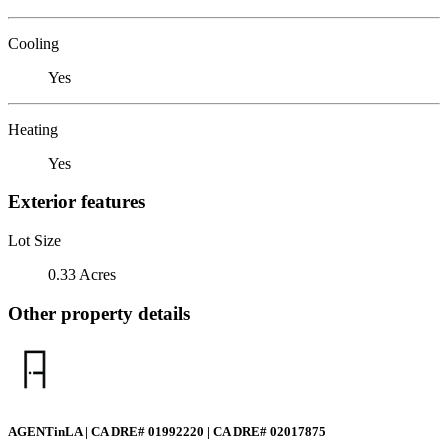
Cooling
Yes
Heating
Yes
Exterior features
Lot Size
0.33 Acres
Other property details
AGENTinLA | CA DRE# 01992220 | CA DRE# 02017875