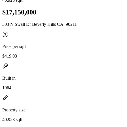
40,928 sqft
$17,150,000
303 N Swall Dr Beverly Hills CA, 90211
Price per sqft
$419.03
Built in
1964
Property size
40,928 sqft