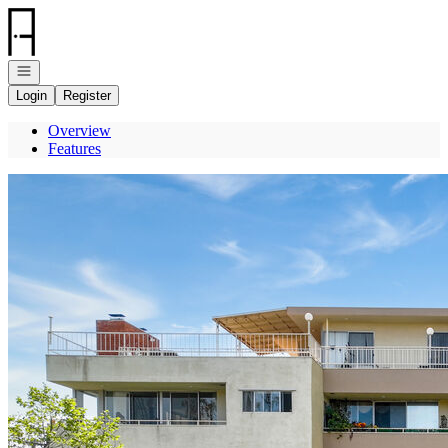
Go to: Homepage
Open navigation
Login
Register
Overview
Features