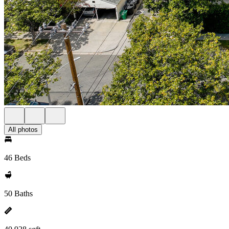
All photos
46 Beds
50 Baths