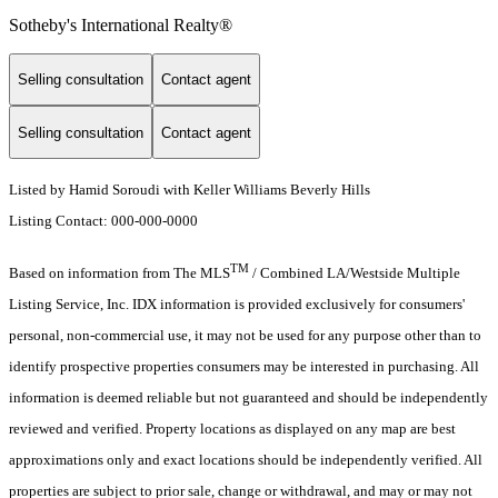
Sotheby's International Realty®️
Selling consultation
Contact agent
Selling consultation
Contact agent
Listed by Hamid Soroudi with Keller Williams Beverly Hills
Listing Contact: 000-000-0000
TM
Based on information from The MLS
/ Combined LA/Westside Multiple
Listing Service, Inc. IDX information is provided exclusively for consumers'
personal, non-commercial use, it may not be used for any purpose other than to
identify prospective properties consumers may be interested in purchasing. All
information is deemed reliable but not guaranteed and should be independently
reviewed and verified. Property locations as displayed on any map are best
approximations only and exact locations should be independently verified. All
properties are subject to prior sale, change or withdrawal, and may or may not