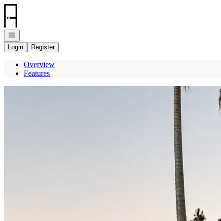
Go to: Homepage
Open navigation
Login
Register
Overview
Features