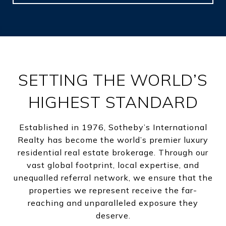
SETTING THE WORLD’S
HIGHEST STANDARD
Established in 1976, Sotheby’s International
Realty has become the world’s premier luxury
residential real estate brokerage. Through our
vast global footprint, local expertise, and
unequalled referral network, we ensure that the
properties we represent receive the far-
reaching and unparalleled exposure they
deserve.