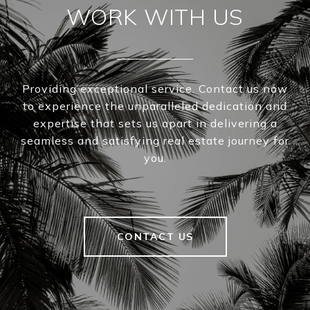
WORK WITH US
Providing exceptional service. Contact us now
to experience the unparalleled dedication and
expertise that sets us apart in delivering a
seamless and satisfying real estate journey for
you.
CONTACT US