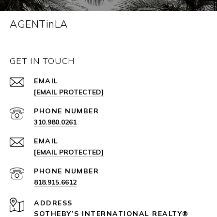
AGENTinLA
GET IN TOUCH
EMAIL
[EMAIL PROTECTED]
PHONE NUMBER
310.980.0261
EMAIL
[EMAIL PROTECTED]
PHONE NUMBER
818.915.6612
ADDRESS
SOTHEBY’S INTERNATIONAL REALTY®️