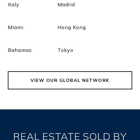
Italy
Madrid
Miami
Hong Kong
Bahamas
Tokyo
VIEW OUR GLOBAL NETWORK
REAL ESTATE SOLD BY