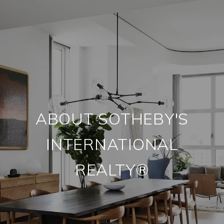
ABOUT SOTHEBY'S
INTERNATIONAL
REALTY®️