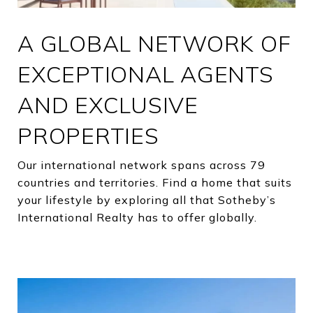
A GLOBAL NETWORK OF
EXCEPTIONAL AGENTS
AND EXCLUSIVE
PROPERTIES
Our international network spans across 79
countries and territories. Find a home that suits
your lifestyle by exploring all that Sotheby’s
International Realty has to offer globally.