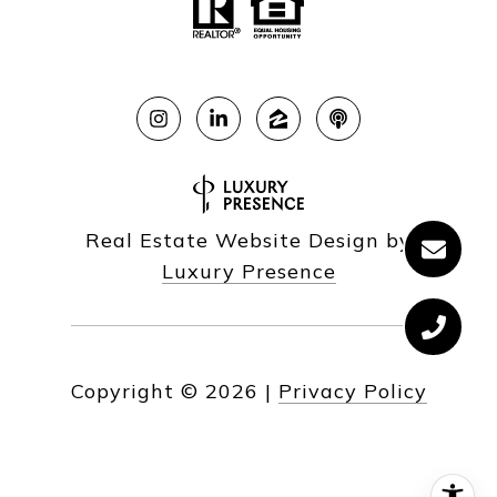
Real Estate Website Design by
Luxury Presence
Copyright ©
2026
|
Privacy Policy