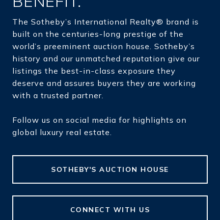
BENEFIT.
The Sotheby’s International Realty® brand is
built on the centuries-long prestige of the
world’s preeminent auction house. Sotheby’s
history and our unmatched reputation give our
listings the best-in-class exposure they
deserve and assures buyers they are working
with a trusted partner.
Follow us on social media for highlights on
global luxury real estate.
SOTHEBY'S AUCTION HOUSE
CONNECT WITH US