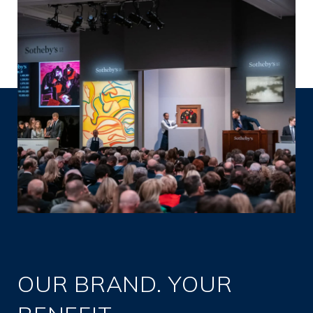
OUR BRAND. YOUR