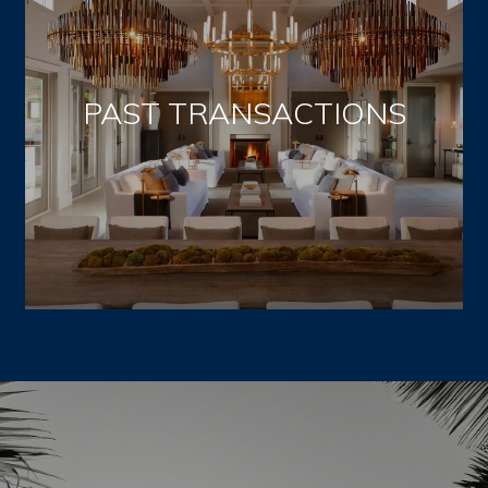
PAST TRANSACTIONS