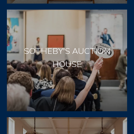
SOTHEBY'S AUCTION
HOUSE