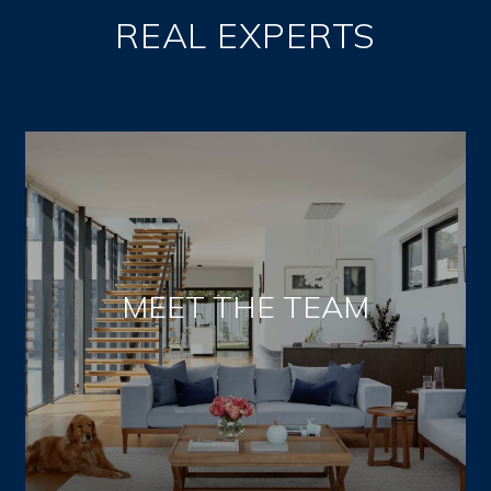
REAL EXPERTS
MEET THE TEAM