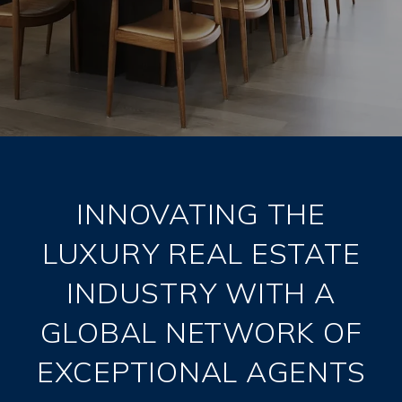
INNOVATING THE
LUXURY REAL ESTATE
INDUSTRY WITH A
GLOBAL NETWORK OF
EXCEPTIONAL AGENTS