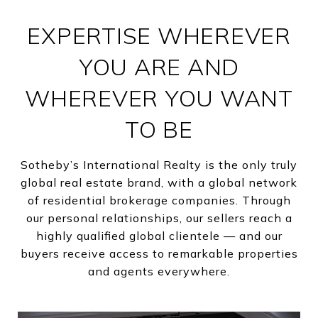
EXPERTISE WHEREVER
YOU ARE AND
WHEREVER YOU WANT
TO BE
Sotheby’s International Realty is the only truly
global real estate brand, with a global network
of residential brokerage companies. Through
our personal relationships, our sellers reach a
highly qualified global clientele — and our
buyers receive access to remarkable properties
and agents everywhere.