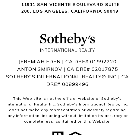
11911 SAN VICENTE BOULEVARD
SUITE
200
,
LOS ANGELES, CALIFORNIA 90049
JEREMIAH EDEN | CA DRE# 01992220
ANTON SMIRNOV | CA DRE# 02017875
SOTHEBY'S INTERNATIONAL REALTY®️ INC | CA
DRE# 00899496
This Web site is not the official website of Sotheby’s
International Realty, Inc. Sotheby’s International Realty, Inc.
does not make any representation or warranty regarding
any information, including without limitation its accuracy or
completeness, contained on this Website.