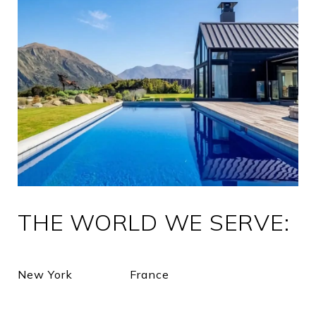
THE WORLD WE SERVE:
New York
France