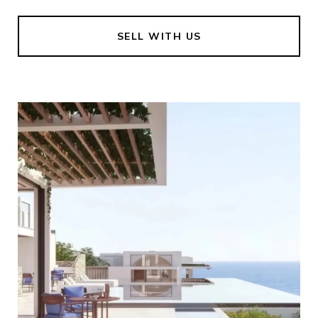
SELL WITH US