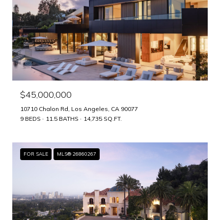
$45,000,000
10710 Chalon Rd, Los Angeles, CA 90077
9 BEDS
11.5 BATHS
14,735 SQ.FT.
FOR SALE
MLS® 26860267