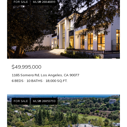
FOR SALE
MLS® 26846899
$49,995,000
1165 Somera Rd, Los Angeles, CA 90077
6 BEDS
10 BATHS
18,000 SQ.FT.
FOR SALE
MLS® 26853793