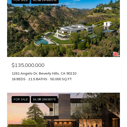
FOR SALE
MLS® 24-449959
$135,000,000
1261 Angelo Dr, Beverly Hills, CA 90210
16 BEDS
21.5 BATHS
50,000 SQ.FT.
FOR SALE
MLS® 26838975