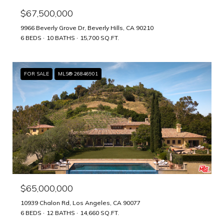
$67,500,000
9966 Beverly Grove Dr, Beverly Hills, CA 90210
6 BEDS
10 BATHS
15,700 SQ.FT.
FOR SALE
MLS® 26846901
$65,000,000
10939 Chalon Rd, Los Angeles, CA 90077
6 BEDS
12 BATHS
14,660 SQ.FT.