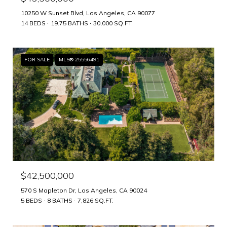
10250 W Sunset Blvd, Los Angeles, CA 90077
14 BEDS
19.75 BATHS
30,000 SQ.FT.
FOR SALE
MLS® 25556491
$42,500,000
570 S Mapleton Dr, Los Angeles, CA 90024
5 BEDS
8 BATHS
7,826 SQ.FT.