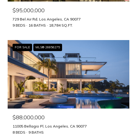
$95,000,000
729 Bel Air Rd, Los Angeles, CA 90077
9 BEDS
16 BATHS
18,784 SQ.FT.
FOR SALE
MLS® 26856275
$88,000,000
11005 Bellagio Pl, Los Angeles, CA 90077
8 BEDS
9 BATHS