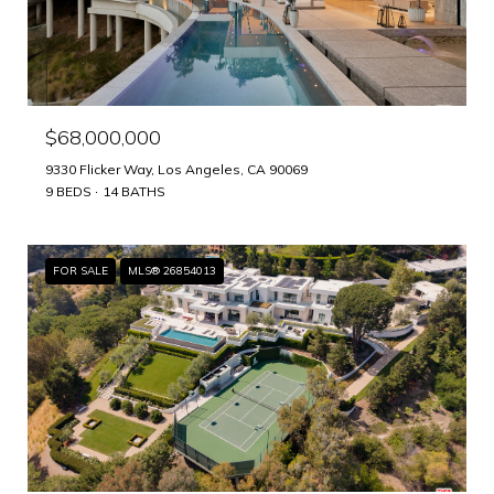
$68,000,000
9330 Flicker Way, Los Angeles, CA 90069
9 BEDS
14 BATHS
FOR SALE
MLS® 26854013