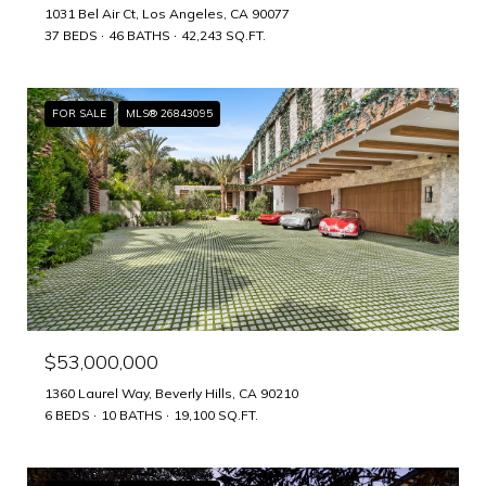
1031 Bel Air Ct, Los Angeles, CA 90077
37 BEDS
46 BATHS
42,243 SQ.FT.
FOR SALE
MLS® 26843095
$53,000,000
1360 Laurel Way, Beverly Hills, CA 90210
6 BEDS
10 BATHS
19,100 SQ.FT.