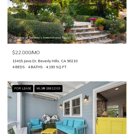
Courtesy of Sotheby's International Realty
$22,000/MO
13415 Java Dr, Beverly Hills, CA 90210
4 BEDS
4 BATHS
4,193 SQ.FT.
FOR LEASE
MLS® 26812319