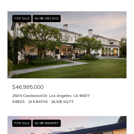
FOR SALE
MLS® 25611933
$46,995,000
250 N Carolwood Dr, Los Angeles, CA 90077
9 BEDS
13.5 BATHS
16,305 SQ.FT.
FOR SALE
MLS® 26828597