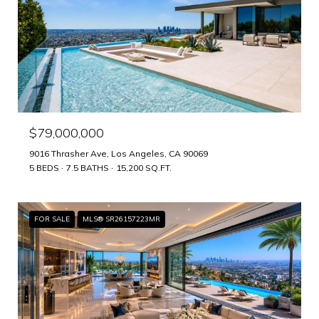
$79,000,000
9016 Thrasher Ave, Los Angeles, CA 90069
5 BEDS
7.5 BATHS
15,200 SQ.FT.
FOR SALE
MLS® SR26157223MR