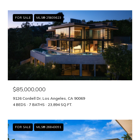
FOR SALE
MLS® 25609623
$85,000,000
9126 Cordell Dr, Los Angeles, CA 90069
4 BEDS
7 BATHS
23,894 SQ.FT.
FOR SALE
MLS® 26843091