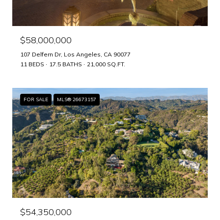
$58,000,000
107 Delfern Dr, Los Angeles, CA 90077
11 BEDS
17.5 BATHS
21,000 SQ.FT.
FOR SALE
MLS® 26673157
$54,350,000