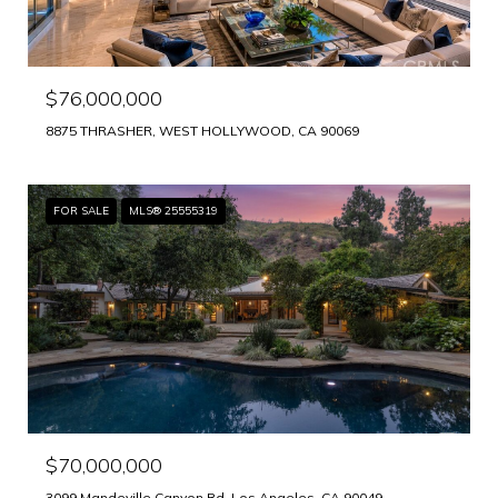
$76,000,000
8875 THRASHER, WEST HOLLYWOOD, CA 90069
FOR SALE
MLS® 25555319
$70,000,000
3099 Mandeville Canyon Rd, Los Angeles, CA 90049