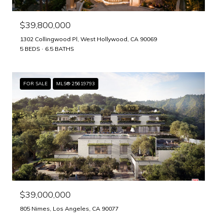
$39,800,000
1302 Collingwood Pl, West Hollywood, CA 90069
5 BEDS
6.5 BATHS
FOR SALE
MLS® 25619793
$39,000,000
805 Nimes, Los Angeles, CA 90077