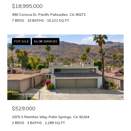
$18,995,000
990 Corsica Dr, Pacific Palisades, CA 90272
7 BEDS
10 BATHS
10,221 SQ.FT.
FOR SALE
MLS® 26668183
Courtesy of Sotheby's International Realty
$529,000
2075 S Ramitas Way, Palm Springs, CA 92264
2 BEDS
3 BATHS
2,289 SQ.FT.