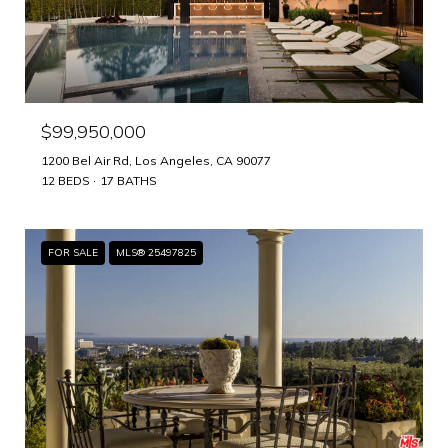
$99,950,000
1200 Bel Air Rd, Los Angeles, CA 90077
12 BEDS
17 BATHS
FOR SALE
MLS® 25497825