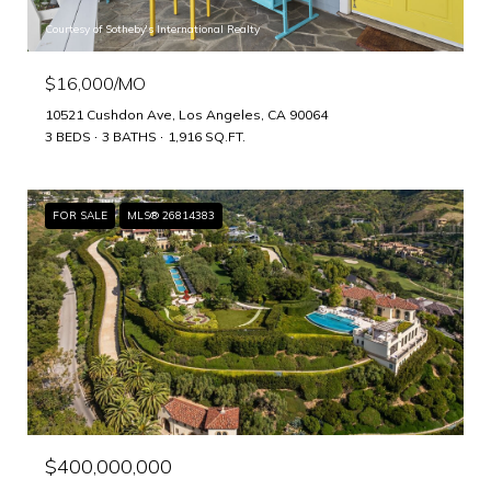
Courtesy of Sotheby's International Realty
$16,000/MO
10521 Cushdon Ave, Los Angeles, CA 90064
3 BEDS
3 BATHS
1,916 SQ.FT.
FOR SALE
MLS® 26814383
$400,000,000