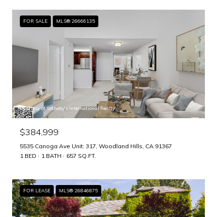
FOR SALE
MLS® 26666135
Courtesy of Sotheby's International Realty
$384,999
5535 Canoga Ave Unit: 317, Woodland Hills, CA 91367
1 BED
1 BATH
657 SQ.FT.
FOR LEASE
MLS® 26846875