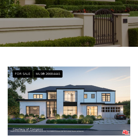
FOR SALE
MLS® 26684441
Courtesy of Compass