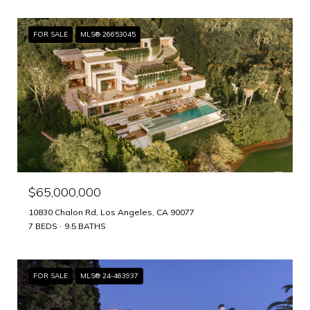
FOR SALE
MLS® 26653045
$65,000,000
10830 Chalon Rd, Los Angeles, CA 90077
7 BEDS
9.5 BATHS
FOR SALE
MLS® 24-463937