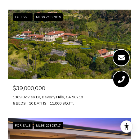
FOR SALE
MLS® 26827015
$39,000,000
1309 Davies Dr, Beverly Hills, CA 90210
6 BEDS
10 BATHS
11,000 SQ.FT.
FOR SALE
MLS® 26853717