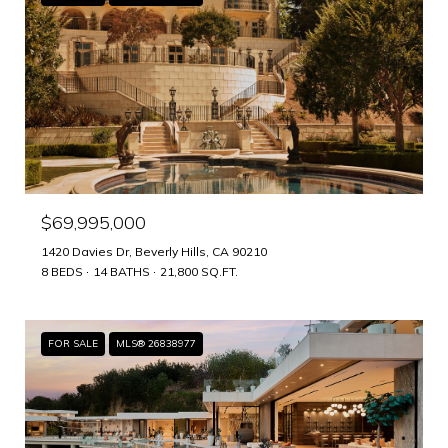
$69,995,000
1420 Davies Dr, Beverly Hills, CA 90210
8 BEDS
14 BATHS
21,800 SQ.FT.
FOR SALE
MLS® 26838977