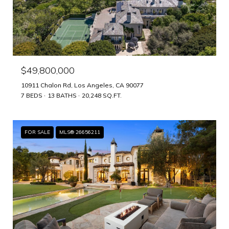
$49,800,000
10911 Chalon Rd, Los Angeles, CA 90077
7 BEDS
13 BATHS
20,248 SQ.FT.
FOR SALE
MLS® 26656211