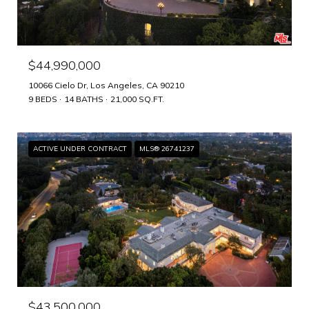
$44,990,000
10066 Cielo Dr, Los Angeles, CA 90210
9 BEDS
14 BATHS
21,000 SQ.FT.
ACTIVE UNDER CONTRACT
MLS® 26741237
$43,500,000