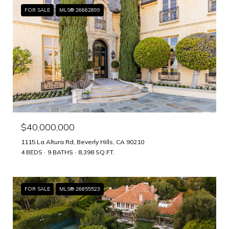
FOR SALE
MLS® 26662899
$40,000,000
1115 La Altura Rd, Beverly Hills, CA 90210
4 BEDS
9 BATHS
8,398 SQ.FT.
FOR SALE
MLS® 26855523