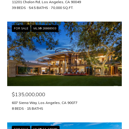
11201 Chalon Rd, Los Angeles, CA 90049
39 BEDS
54.5 BATHS
70,000 SQ.FT.
FOR SALE
MLS® 26868903
$135,000,000
607 Siena Way, Los Angeles, CA 90077
8 BEDS
15 BATHS