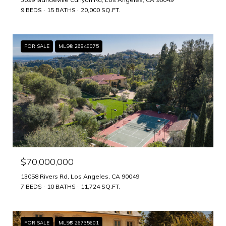
9 BEDS
15 BATHS
20,000 SQ.FT.
FOR SALE
MLS® 26849075
$70,000,000
13058 Rivers Rd, Los Angeles, CA 90049
7 BEDS
10 BATHS
11,724 SQ.FT.
FOR SALE
MLS® 26735601