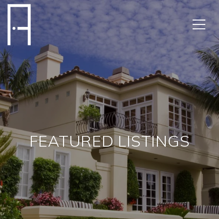
FEATURED LISTINGS