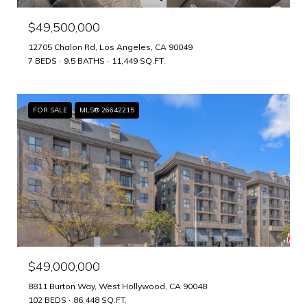
$49,500,000
12705 Chalon Rd, Los Angeles, CA 90049
7 BEDS
9.5 BATHS
11,449 SQ.FT.
FOR SALE
MLS® 26642215
$49,000,000
8811 Burton Way, West Hollywood, CA 90048
102 BEDS
86,448 SQ.FT.