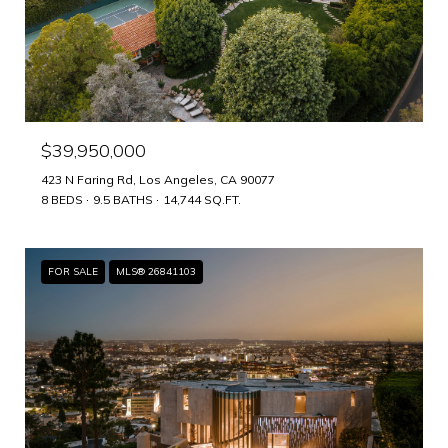
$39,950,000
423 N Faring Rd, Los Angeles, CA 90077
8 BEDS
9.5 BATHS
14,744 SQ.FT.
FOR SALE
MLS® 26841103