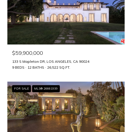
$59,900,000
133 S Mapleton DR, LOS ANGELES, CA 90024
9 BEDS
12 BATHS
26,522 SQ.FT.
FOR SALE
MLS® 26661939