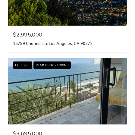
$2,995,000
16799 Charmel Ln, Los Angeles, CA 90272
FOR SALE
MLS® BB26171395MR
$3,695,000