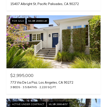
15407 Albright St, Pacific Palisades, CA 90272
FOR SALE
MLS® 26866149
$2,995,000
773 Via De La Paz, Los Angeles, CA 90272
3 BEDS
3.5 BATHS
2,220 SQ.FT.
ACTIVE UNDER CONTRACT
MLS® 26864657