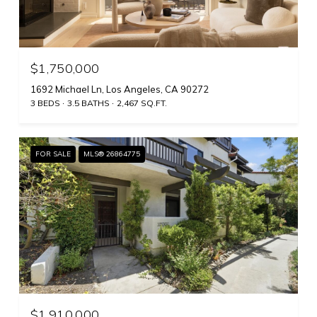
$1,750,000
1692 Michael Ln, Los Angeles, CA 90272
3 BEDS
3.5 BATHS
2,467 SQ.FT.
FOR SALE
MLS® 26864775
$1,910,000