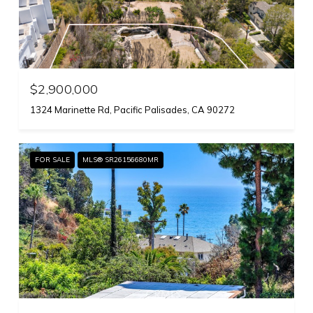
$2,900,000
1324 Marinette Rd, Pacific Palisades, CA 90272
FOR SALE
MLS® SR26156680MR