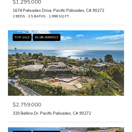
$1,295,000
1674 Palisades Drive, Pacific Palisades, CA 90272
2 BEDS
2.5 BATHS
1,998 SQ.FT.
FOR SALE
MLS® 26868513
$2,759,000
320 Bellino Dr, Pacific Palisades, CA 90272