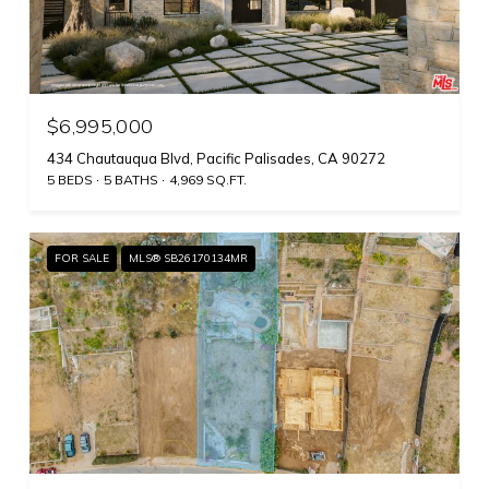
$6,995,000
434 Chautauqua Blvd, Pacific Palisades, CA 90272
5 BEDS
5 BATHS
4,969 SQ.FT.
FOR SALE
MLS® SB26170134MR