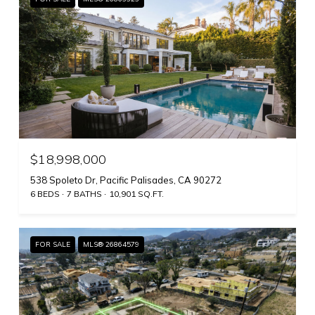
$18,998,000
538 Spoleto Dr, Pacific Palisades, CA 90272
6 BEDS
7 BATHS
10,901 SQ.FT.
FOR SALE
MLS® 26864579