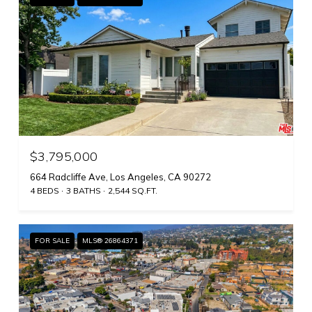
$3,795,000
664 Radcliffe Ave, Los Angeles, CA 90272
4 BEDS
3 BATHS
2,544 SQ.FT.
FOR SALE
MLS® 26864371