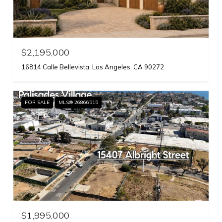
$2,195,000
16814 Calle Bellevista, Los Angeles, CA 90272
FOR SALE
MLS® 26866515
$1,995,000