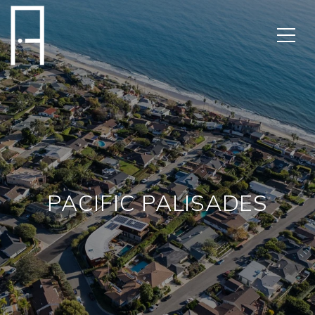
PACIFIC PALISADES