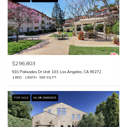
$296,803
501 Palisades Dr Unit: 103, Los Angeles, CA 90272
1 BED
1 BATH
593 SQ.FT.
FOR SALE
MLS® 26869835