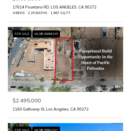
17614 Posetano RD, LOS ANGELES, CA 90272
4 BEDS
2.25 BATHS
1,967 SQ.FT.
FOR SALE
MLS® 26868135
$2,495,000
1160 Galloway St, Los Angeles, CA 90272
FOR SALE
MLS® 26861227