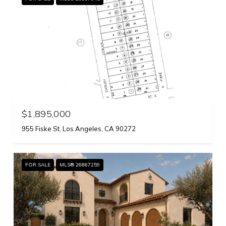
$1,895,000
955 Fiske St, Los Angeles, CA 90272
FOR SALE
MLS® 26867259