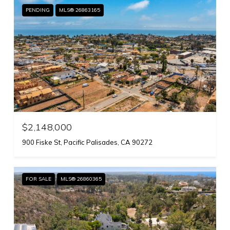
PENDING
MLS® 26863165
$2,148,000
900 Fiske St, Pacific Palisades, CA 90272
FOR SALE
MLS® 26860365