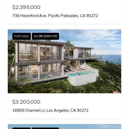
$2,395,000
736 Haverford Ave, Pacific Palisades, CA 90272
FOR SALE
MLS® 26869155
$3,200,000
16808 Charmel Ln, Los Angeles, CA 90272