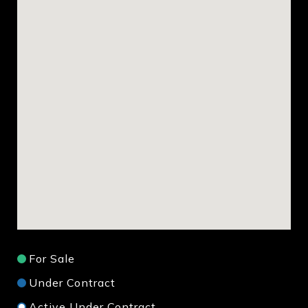
For Sale
Under Contract
Active Under Contract