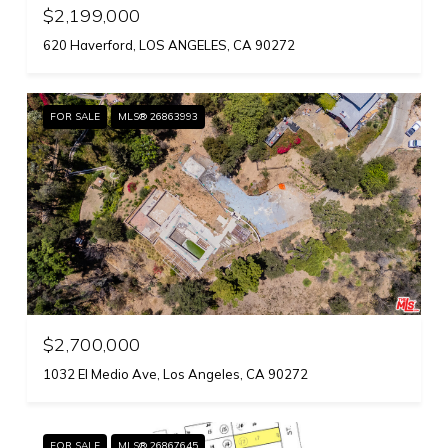
$2,199,000
620 Haverford, LOS ANGELES, CA 90272
FOR SALE
MLS® 26863993
$2,700,000
1032 El Medio Ave, Los Angeles, CA 90272
FOR SALE
MLS® 26867645