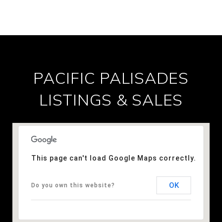
PACIFIC PALISADES
LISTINGS & SALES
This page can't load Google Maps correctly.
OK
Do you own this website?