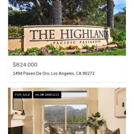
$824,000
1494 Paseo De Oro, Los Angeles, CA 90272
FOR SALE
MLS® 26861213