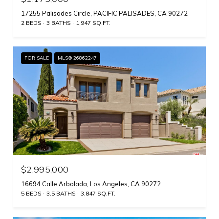
17255 Palisades Circle, PACIFIC PALISADES, CA 90272
2 BEDS
3 BATHS
1,947 SQ.FT.
FOR SALE
MLS® 26862247
$2,995,000
16694 Calle Arbolada, Los Angeles, CA 90272
5 BEDS
3.5 BATHS
3,847 SQ.FT.