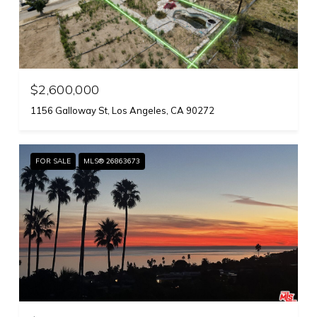
$2,600,000
1156 Galloway St, Los Angeles, CA 90272
FOR SALE
MLS® 26863673