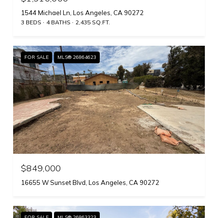
1544 Michael Ln, Los Angeles, CA 90272
3 BEDS
4 BATHS
2,435 SQ.FT.
FOR SALE
MLS® 26864623
$849,000
16655 W Sunset Blvd, Los Angeles, CA 90272
FOR SALE
MLS® 26863323