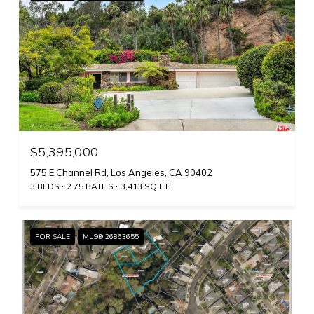
$5,395,000
575 E Channel Rd, Los Angeles, CA 90402
3 BEDS
2.75 BATHS
3,413 SQ.FT.
FOR SALE
MLS® 26863655