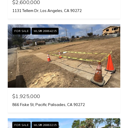
$2,600,000
1131 Tellem Dr, Los Angeles, CA 90272
FOR SALE
MLS® 26864215
$1,925,000
866 Fiske St, Pacific Palisades, CA 90272
FOR SALE
MLS® 26863215