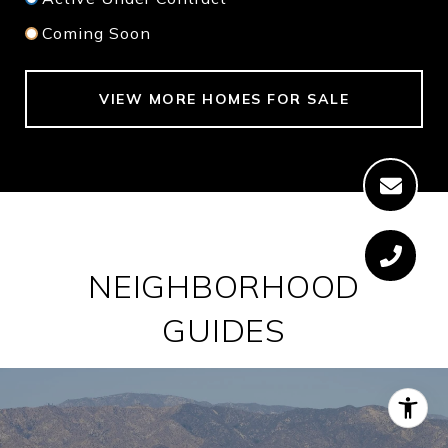
Coming Soon
VIEW MORE HOMES FOR SALE
NEIGHBORHOOD
GUIDES