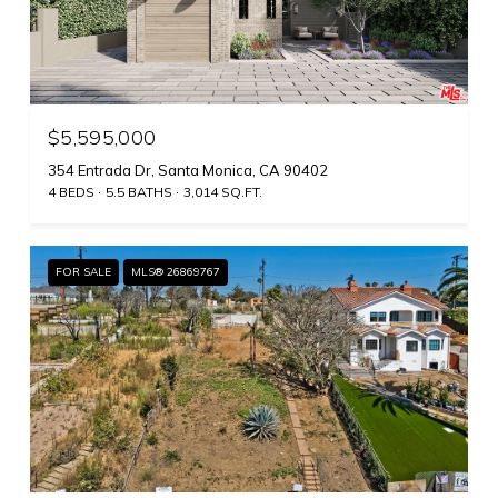
$5,595,000
354 Entrada Dr, Santa Monica, CA 90402
4 BEDS
5.5 BATHS
3,014 SQ.FT.
FOR SALE
MLS® 26869767