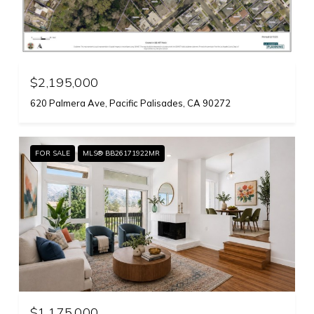
$2,195,000
620 Palmera Ave, Pacific Palisades, CA 90272
FOR SALE
MLS® BB26171922MR
$1,175,000