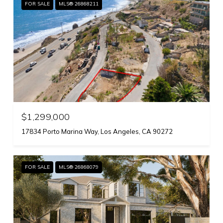
FOR SALE
MLS® 26868211
$1,299,000
17834 Porto Marina Way, Los Angeles, CA 90272
FOR SALE
MLS® 26868079