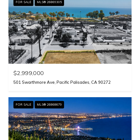
FOR SALE
MLS® 26869305
$2,999,000
501 Swarthmore Ave, Pacific Palisades, CA 90272
FOR SALE
MLS® 26868679