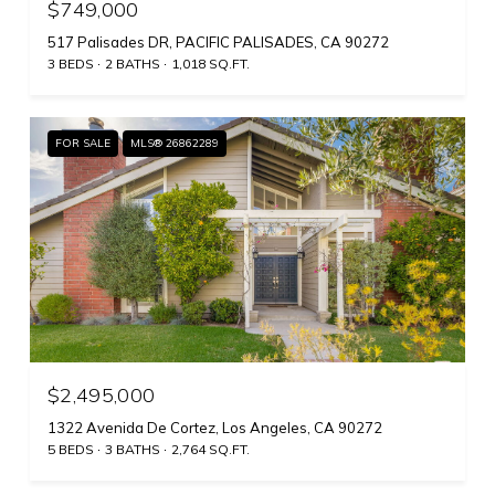
$749,000
517 Palisades DR, PACIFIC PALISADES, CA 90272
3 BEDS
2 BATHS
1,018 SQ.FT.
FOR SALE
MLS® 26862289
$2,495,000
1322 Avenida De Cortez, Los Angeles, CA 90272
5 BEDS
3 BATHS
2,764 SQ.FT.