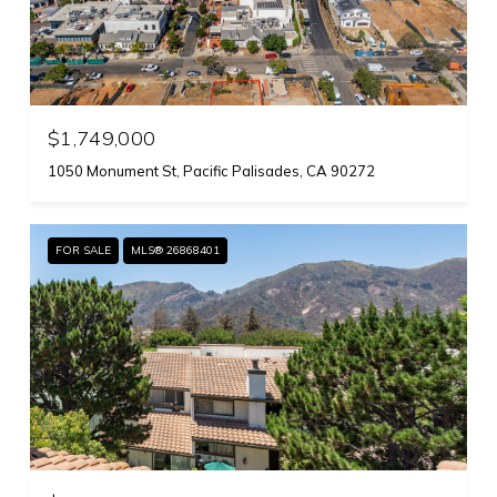
$1,749,000
1050 Monument St, Pacific Palisades, CA 90272
FOR SALE
MLS® 26868401