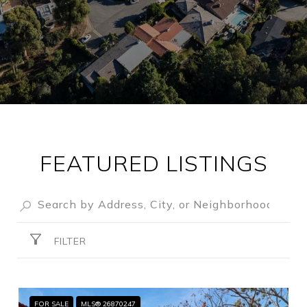
FEATURED LISTINGS
FILTER
FOR SALE
MLS® 26870247