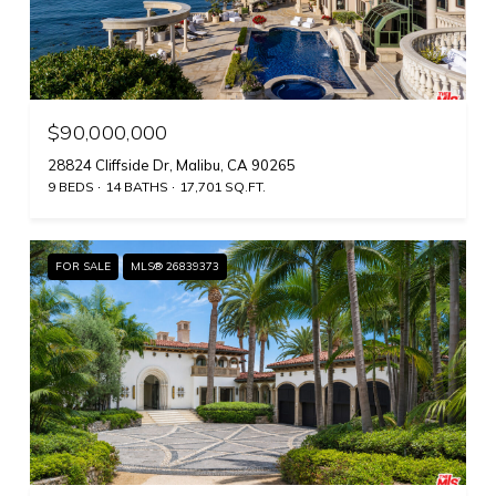
$90,000,000
28824 Cliffside Dr, Malibu, CA 90265
9 BEDS
14 BATHS
17,701 SQ.FT.
FOR SALE
MLS® 26839373