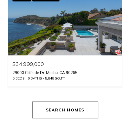
$34,999,000
29000 Cliffside Dr, Malibu, CA 90265
5 BEDS
6 BATHS
5,848 SQ.FT.
SEARCH HOMES