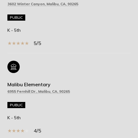
3602 Winter Canyon, Malibu, CA, 90265
PUBLIC
K - 5th
5/5
Malibu Elementary
6955 Fernhill Dr., Malibu, CA, 90265
PUBLIC
K - 5th
4/5