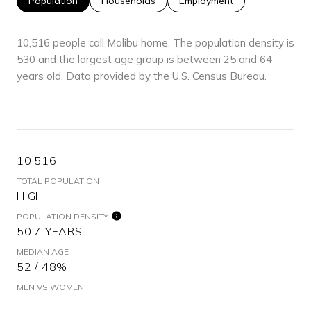
Population
Households
Employment
10,516 people call Malibu home. The population density is
530 and the largest age group is
between 25 and 64
years old.
Data provided by the U.S. Census Bureau.
10,516
TOTAL POPULATION
HIGH
POPULATION DENSITY
50.7 YEARS
MEDIAN AGE
52 / 48%
MEN VS WOMEN