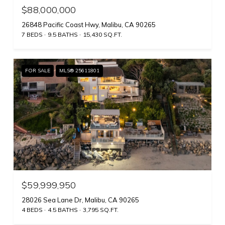
$88,000,000
26848 Pacific Coast Hwy, Malibu, CA 90265
7 BEDS
9.5 BATHS
15,430 SQ.FT.
FOR SALE
MLS® 25611801
$59,999,950
28026 Sea Lane Dr, Malibu, CA 90265
4 BEDS
4.5 BATHS
3,795 SQ.FT.