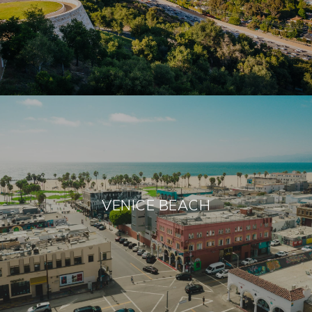
VENICE BEACH