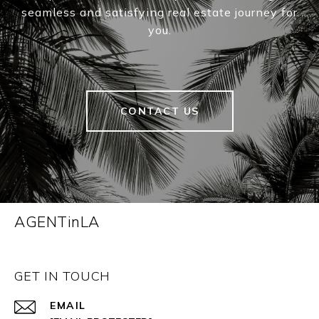
seamless and satisfying real estate journey for
you.
CONTACT US
AGENTinLA
GET IN TOUCH
EMAIL