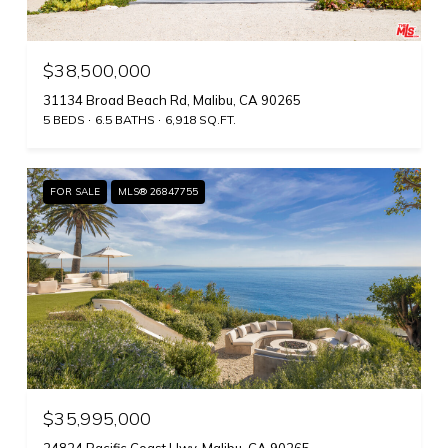
$38,500,000
31134 Broad Beach Rd, Malibu, CA 90265
5 BEDS
6.5 BATHS
6,918 SQ.FT.
FOR SALE
MLS® 26847755
$35,995,000