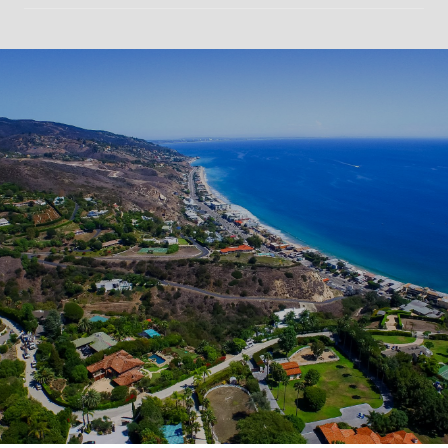
SHOW MORE