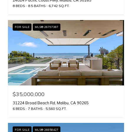
24824 Pacific Coast Hwy, Malibu, CA 90265
8 BEDS
8.5 BATHS
6,742 SQ.FT.
FOR SALE
MLS® 26797387
$35,000,000
31224 Broad Beach Rd, Malibu, CA 90265
6 BEDS
7 BATHS
5,560 SQ.FT.
FOR SALE
MLS® 26658427