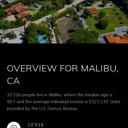
OVERVIEW FOR MALIBU,
CA
10,516 people live in Malibu, where the median age is
50.7 and the average individual income is $127,233. Data
provided by the U.S. Census Bureau.
10,516