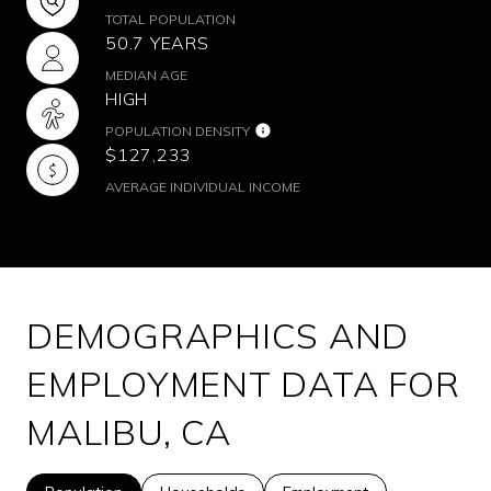
TOTAL POPULATION
50.7 YEARS
MEDIAN AGE
HIGH
POPULATION DENSITY
$127,233
AVERAGE INDIVIDUAL INCOME
DEMOGRAPHICS AND
EMPLOYMENT DATA FOR
MALIBU, CA