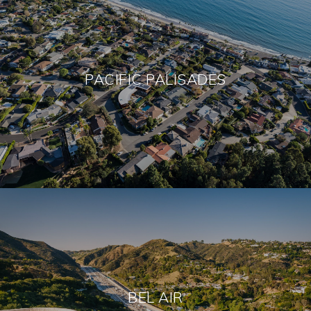
PACIFIC PALISADES
BEL AIR