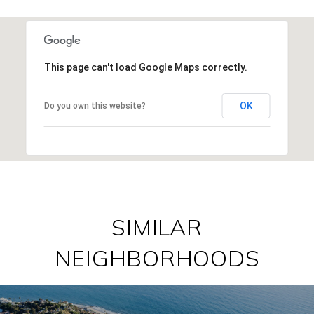
This page can't load Google Maps correctly.
OK
Do you own this website?
SIMILAR
NEIGHBORHOODS