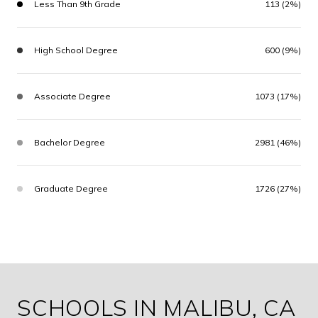
Less Than 9th Grade
113 (2%)
High School Degree
600 (9%)
Associate Degree
1073 (17%)
Bachelor Degree
2981 (46%)
Graduate Degree
1726 (27%)
SCHOOLS IN MALIBU, CA