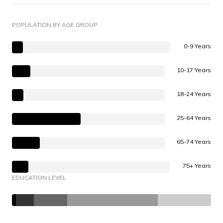
POPULATION BY AGE GROUP
0-9 Years
10-17 Years
18-24 Years
25-64 Years
65-74 Years
75+ Years
EDUCATION LEVEL