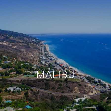
MALIBU