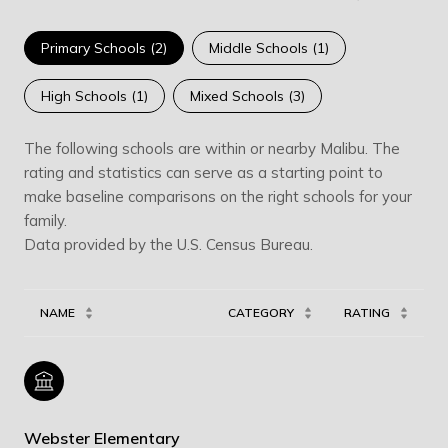
Primary Schools (
2
)
Middle Schools (
1
)
High Schools (
1
)
Mixed Schools (
3
)
The following schools are within or nearby Malibu. The
rating and statistics can serve as a starting point to
make baseline comparisons on the right schools for your
family.
NAME
CATEGORY
RATING
Webster Elementary