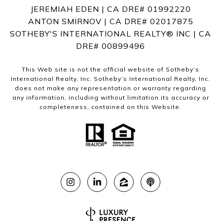
JEREMIAH EDEN | CA DRE# 01992220
ANTON SMIRNOV | CA DRE# 02017875
SOTHEBY'S INTERNATIONAL REALTY®️ INC | CA
DRE# 00899496
This Web site is not the official website of Sotheby’s
International Realty, Inc. Sotheby’s International Realty, Inc.
does not make any representation or warranty regarding
any information, including without limitation its accuracy or
completeness, contained on this Website.