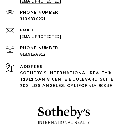
[EMAIL PROTECTED]
PHONE NUMBER
310.980.0261
EMAIL
[EMAIL PROTECTED]
PHONE NUMBER
818.915.6612
ADDRESS
SOTHEBY’S INTERNATIONAL REALTY®️
11911 SAN VICENTE BOULEVARD
SUITE
200
,
LOS ANGELES, CALIFORNIA 90049