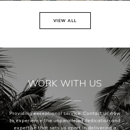
VIEW ALL
WORK WITH US
Providing exceptional service. Contact us now
to experience the unparalleled dedication and
expertise that sets us apart in delivering a