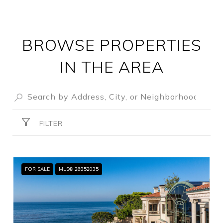
BROWSE PROPERTIES
IN THE AREA
FILTER
FOR SALE
MLS® 26852035