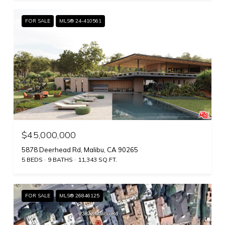
FOR SALE
MLS® 24-410561
$45,000,000
5878 Deerhead Rd, Malibu, CA 90265
5 BEDS
9 BATHS
11,343 SQ.FT.
FOR SALE
MLS® 26846125