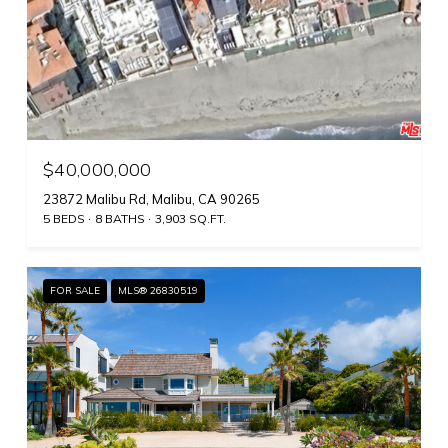
$40,000,000
23872 Malibu Rd, Malibu, CA 90265
5 BEDS
8 BATHS
3,903 SQ.FT.
FOR SALE
MLS® 26830519