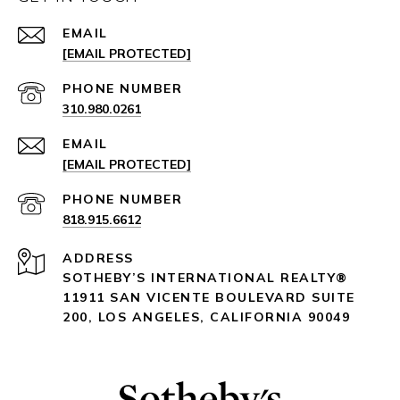
EMAIL
[EMAIL PROTECTED]
PHONE NUMBER
310.980.0261
EMAIL
[EMAIL PROTECTED]
PHONE NUMBER
818.915.6612
ADDRESS
SOTHEBY’S INTERNATIONAL REALTY®️
11911 SAN VICENTE BOULEVARD
SUITE
200
,
LOS ANGELES, CALIFORNIA 90049