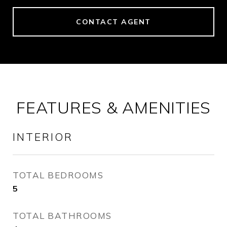
CONTACT AGENT
FEATURES & AMENITIES
INTERIOR
TOTAL BEDROOMS
5
TOTAL BATHROOMS