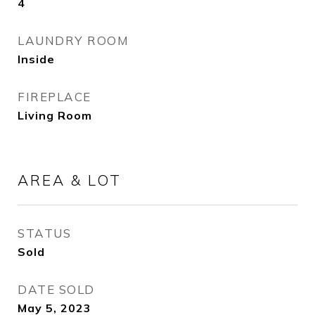
4
LAUNDRY ROOM
Inside
FIREPLACE
Living Room
AREA & LOT
STATUS
Sold
DATE SOLD
May 5, 2023