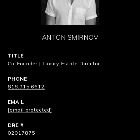
ANTON SMIRNOV
TITLE
Co-Founder | Luxury Estate Director
PHONE
818.915.6612
EMAIL
[email protected]
DRE #
02017875