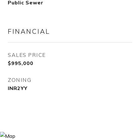
Public Sewer
FINANCIAL
SALES PRICE
$995,000
ZONING
INR2YY