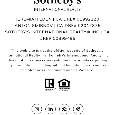
JEREMIAH EDEN | CA DRE# 01992220
ANTON SMIRNOV | CA DRE# 02017875
SOTHEBY'S INTERNATIONAL REALTY®️ INC | CA
DRE# 00899496
This Web site is not the official website of Sotheby’s
International Realty, Inc. Sotheby’s International Realty, Inc.
does not make any representation or warranty regarding
any information, including without limitation its accuracy or
completeness, contained on this Website.