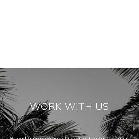
WORK WITH US
Providing exceptional service. Contact us now