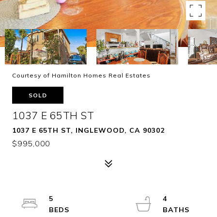
Courtesy of Hamilton Homes Real Estates
SOLD
1037 E 65TH ST
1037 E 65TH ST, INGLEWOOD, CA 90302
$995,000
5
4