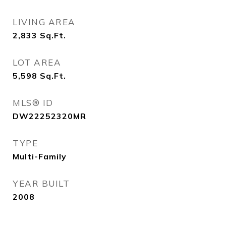
LIVING AREA
2,833
Sq.Ft.
LOT AREA
5,598
Sq.Ft.
MLS® ID
DW22252320MR
TYPE
Multi-Family
YEAR BUILT
2008