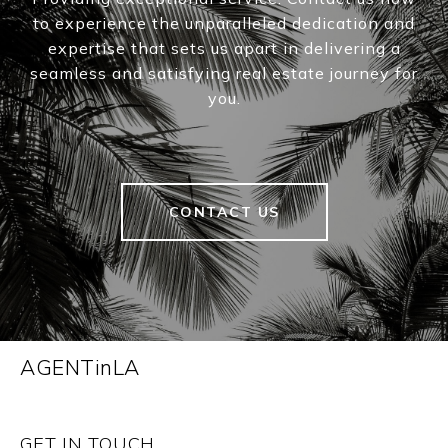
to experience the unparalleled dedication and
expertise that sets us apart in delivering a
seamless and satisfying real estate journey for
you.
CONTACT US
AGENTinLA
GET IN TOUCH