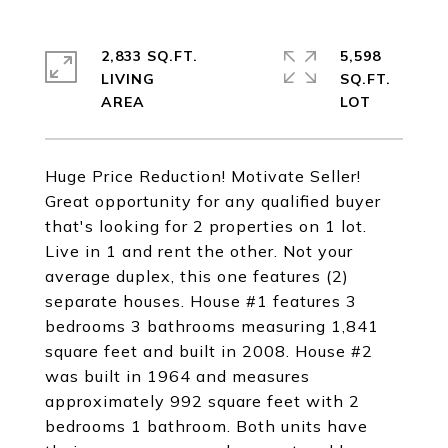
2,833 SQ.FT.
5,598
LIVING
SQ.FT.
Huge Price Reduction! Motivate Seller!
Great opportunity for any qualified buyer
that's looking for 2 properties on 1 lot.
Live in 1 and rent the other. Not your
average duplex, this one features (2)
separate houses. House #1 features 3
bedrooms 3 bathrooms measuring 1,841
square feet and built in 2008. House #2
was built in 1964 and measures
approximately 992 square feet with 2
bedrooms 1 bathroom. Both units have