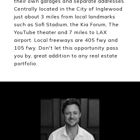
their own garages and separate addresses.
Centrally located in the City of Inglewood
just about 3 miles from local landmarks
such as Sofi Stadium, the Kia Forum, The
YouTube theater and 7 miles to LAX
airport. Local freeways are 405 fwy and
105 fwy. Don't let this opportunity pass
you by, great addition to any real estate
portfolio.