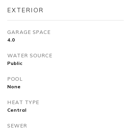
EXTERIOR
GARAGE SPACE
4.0
WATER SOURCE
Public
POOL
None
HEAT TYPE
Central
SEWER