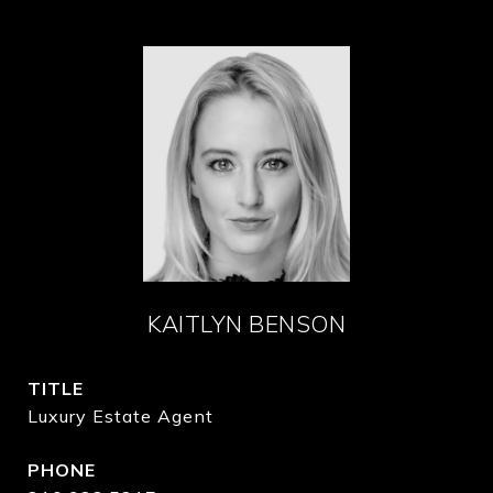
KAITLYN BENSON
TITLE
Luxury Estate Agent
PHONE