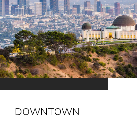
DOWNTOWN