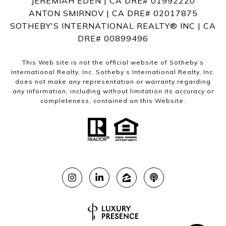
JEREMIAH EDEN | CA DRE# 01992220
ANTON SMIRNOV | CA DRE# 02017875
SOTHEBY'S INTERNATIONAL REALTY®️ INC | CA
DRE# 00899496
This Web site is not the official website of Sotheby’s
International Realty, Inc. Sotheby’s International Realty, Inc.
does not make any representation or warranty regarding
any information, including without limitation its accuracy or
completeness, contained on this Website.