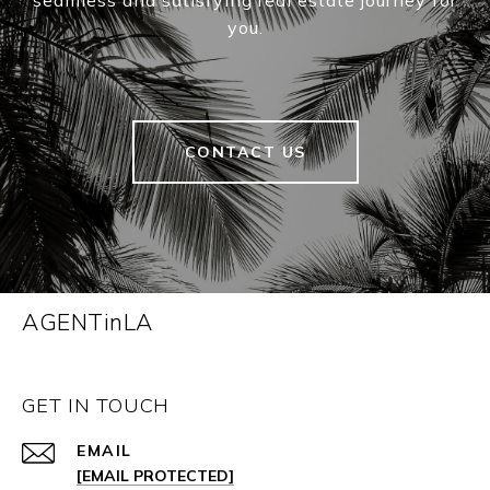
seamless and satisfying real estate journey for
you.
CONTACT US
AGENTinLA
GET IN TOUCH
EMAIL
[EMAIL PROTECTED]