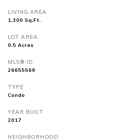
LIVING AREA
1,300
Sq.Ft.
LOT AREA
0.5
Acres
MLS® ID
26655569
TYPE
Condo
YEAR BUILT
2017
NEIGHBORHOOD