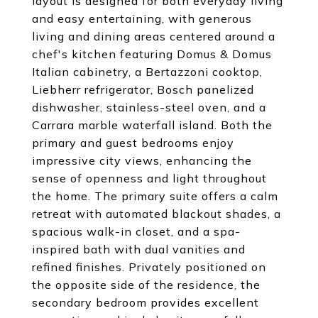
layout is designed for both everyday living
and easy entertaining, with generous
living and dining areas centered around a
chef's kitchen featuring Domus & Domus
Italian cabinetry, a Bertazzoni cooktop,
Liebherr refrigerator, Bosch panelized
dishwasher, stainless-steel oven, and a
Carrara marble waterfall island. Both the
primary and guest bedrooms enjoy
impressive city views, enhancing the
sense of openness and light throughout
the home. The primary suite offers a calm
retreat with automated blackout shades, a
spacious walk-in closet, and a spa-
inspired bath with dual vanities and
refined finishes. Privately positioned on
the opposite side of the residence, the
secondary bedroom provides excellent