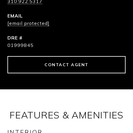
310.922.5317
EMAIL
[email protected]
DRE #
01999845
CONTACT AGENT
FEATURES & AMENITIES
INTERIOR