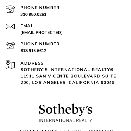
PHONE NUMBER
310.980.0261
EMAIL
[EMAIL PROTECTED]
PHONE NUMBER
818.915.6612
ADDRESS
SOTHEBY’S INTERNATIONAL REALTY®️
11911 SAN VICENTE BOULEVARD
SUITE
200
,
LOS ANGELES, CALIFORNIA 90049