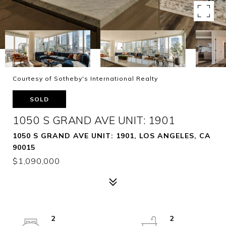
Courtesy of Sotheby's International Realty
SOLD
1050 S GRAND AVE UNIT: 1901
1050 S GRAND AVE UNIT: 1901, LOS ANGELES, CA
90015
$1,090,000
2
2