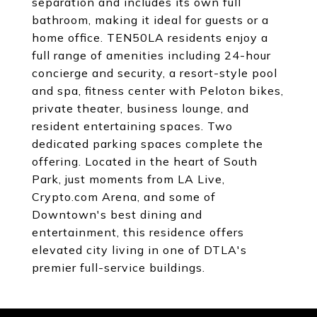
separation and includes its own full
bathroom, making it ideal for guests or a
home office. TEN50LA residents enjoy a
full range of amenities including 24-hour
concierge and security, a resort-style pool
and spa, fitness center with Peloton bikes,
private theater, business lounge, and
resident entertaining spaces. Two
dedicated parking spaces complete the
offering. Located in the heart of South
Park, just moments from LA Live,
Crypto.com Arena, and some of
Downtown's best dining and
entertainment, this residence offers
elevated city living in one of DTLA's
premier full-service buildings.