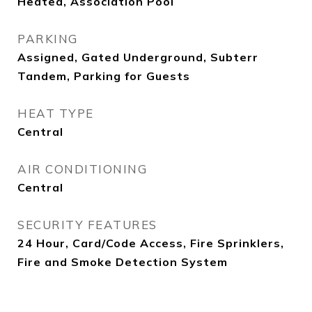
Heated, Association Pool
PARKING
Assigned, Gated Underground, Subterr
Tandem, Parking for Guests
HEAT TYPE
Central
AIR CONDITIONING
Central
SECURITY FEATURES
24 Hour, Card/Code Access, Fire Sprinklers,
Fire and Smoke Detection System