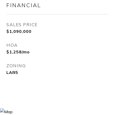
FINANCIAL
SALES PRICE
$1,090,000
HOA
$1,258/mo
ZONING
LAR5