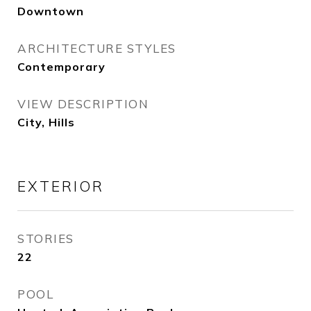
Downtown
ARCHITECTURE STYLES
Contemporary
VIEW DESCRIPTION
City, Hills
EXTERIOR
STORIES
22
POOL