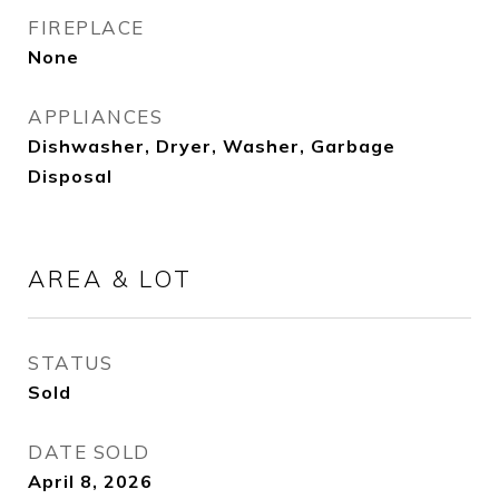
FIREPLACE
None
APPLIANCES
Dishwasher, Dryer, Washer, Garbage
Disposal
AREA & LOT
STATUS
Sold
DATE SOLD
April 8, 2026