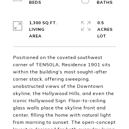
1,300 SQ.FT.
0.5
LIVING
ACRES
Positioned on the coveted southwest
corner of TEN50LA, Residence 1901 sits
within the building's most sought-after
corner stack, offering sweeping,
unobstructed views of the Downtown
skyline, the Hollywood Hills, and even the
iconic Hollywood Sign. Floor-to-ceiling
glass walls place the skyline front and
center, filling the home with natural light
from morning to sunset. The open-concept