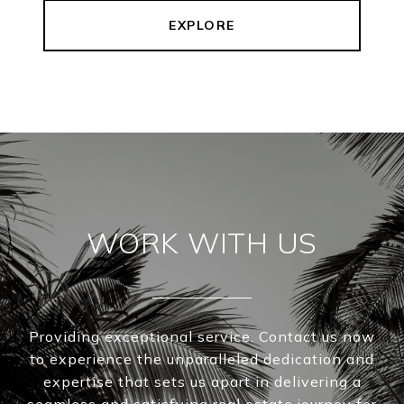
EXPLORE
WORK WITH US
Providing exceptional service. Contact us now
to experience the unparalleled dedication and
expertise that sets us apart in delivering a