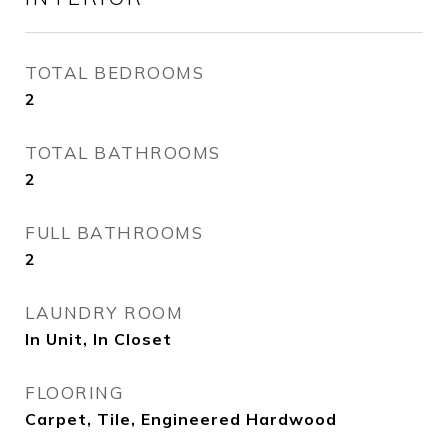
TOTAL BEDROOMS
2
TOTAL BATHROOMS
2
FULL BATHROOMS
2
LAUNDRY ROOM
In Unit, In Closet
FLOORING
Carpet, Tile, Engineered Hardwood