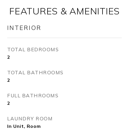
FEATURES & AMENITIES
INTERIOR
TOTAL BEDROOMS
2
TOTAL BATHROOMS
2
FULL BATHROOMS
2
LAUNDRY ROOM
In Unit, Room