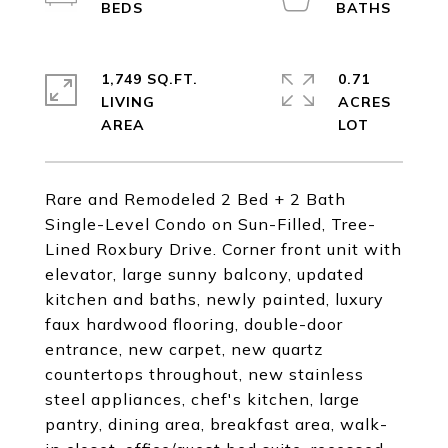
1,749 SQ.FT.
0.71
LIVING
ACRES
Rare and Remodeled 2 Bed + 2 Bath
Single-Level Condo on Sun-Filled, Tree-
Lined Roxbury Drive. Corner front unit with
elevator, large sunny balcony, updated
kitchen and baths, newly painted, luxury
faux hardwood flooring, double-door
entrance, new carpet, new quartz
countertops throughout, new stainless
steel appliances, chef's kitchen, large
pantry, dining area, breakfast area, walk-