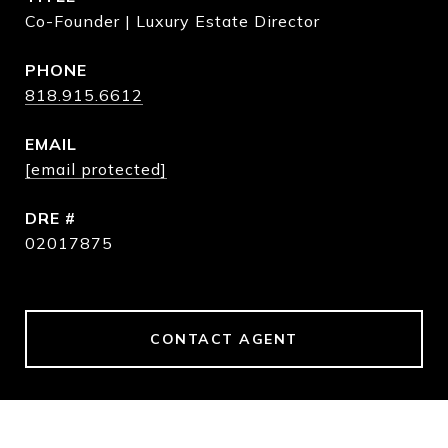
Co-Founder | Luxury Estate Director
PHONE
818.915.6612
EMAIL
[email protected]
DRE #
02017875
CONTACT AGENT