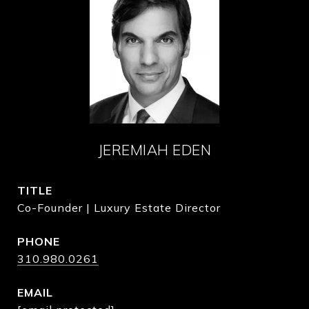
JEREMIAH EDEN
TITLE
Co-Founder | Luxury Estate Director
PHONE
310.980.0261
EMAIL