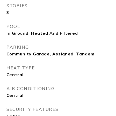
STORIES
3
POOL
In Ground, Heated And Filtered
PARKING
Community Garage, Assigned, Tandem
HEAT TYPE
Central
AIR CONDITIONING
Central
SECURITY FEATURES