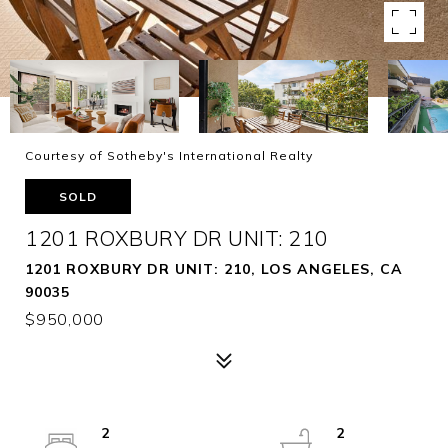
Courtesy of Sotheby's International Realty
SOLD
1201 ROXBURY DR UNIT: 210
1201 ROXBURY DR UNIT: 210, LOS ANGELES, CA
90035
$950,000
2
2