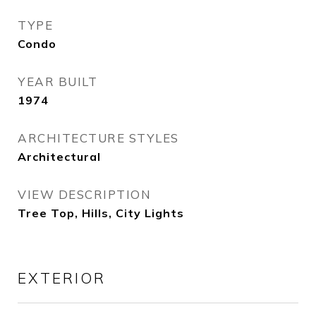
TYPE
Condo
YEAR BUILT
1974
ARCHITECTURE STYLES
Architectural
VIEW DESCRIPTION
Tree Top, Hills, City Lights
EXTERIOR