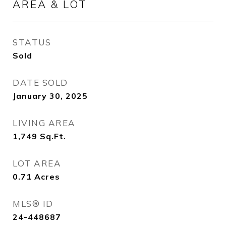
AREA & LOT
STATUS
Sold
DATE SOLD
January 30, 2025
LIVING AREA
1,749
Sq.Ft.
LOT AREA
0.71
Acres
MLS® ID
24-448687