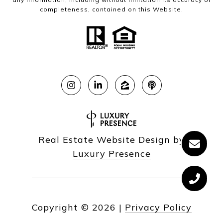
completeness, contained on this Website.
Real Estate Website Design by
Luxury Presence
Copyright ©
2026
|
Privacy Policy