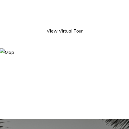
View Virtual Tour