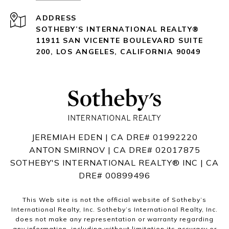
ADDRESS
SOTHEBY’S INTERNATIONAL REALTY®️
11911 SAN VICENTE BOULEVARD
SUITE
200
,
LOS ANGELES, CALIFORNIA 90049
JEREMIAH EDEN | CA DRE# 01992220
ANTON SMIRNOV | CA DRE# 02017875
SOTHEBY'S INTERNATIONAL REALTY®️ INC | CA
DRE# 00899496
This Web site is not the official website of Sotheby’s
International Realty, Inc. Sotheby’s International Realty, Inc.
does not make any representation or warranty regarding
any information, including without limitation its accuracy or