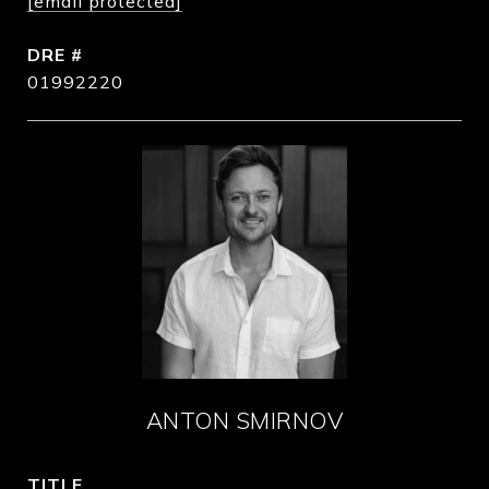
[email protected]
DRE #
01992220
ANTON SMIRNOV
TITLE