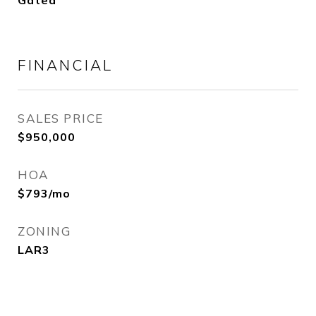
Gated
FINANCIAL
SALES PRICE
$950,000
HOA
$793/mo
ZONING
LAR3