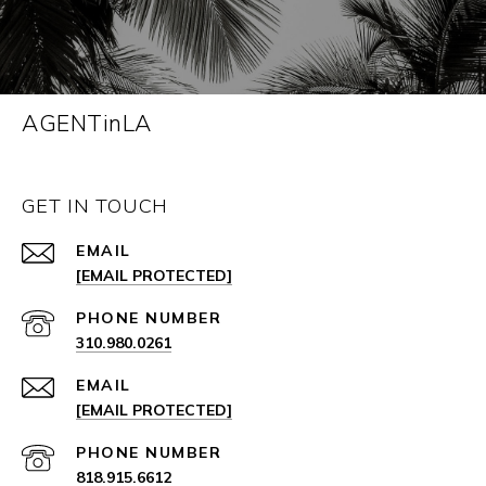
AGENTinLA
GET IN TOUCH
EMAIL
[EMAIL PROTECTED]
PHONE NUMBER
310.980.0261
EMAIL
[EMAIL PROTECTED]
PHONE NUMBER
818.915.6612