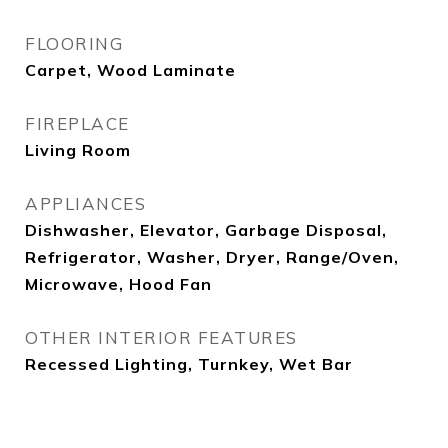
FLOORING
Carpet, Wood Laminate
FIREPLACE
Living Room
APPLIANCES
Dishwasher, Elevator, Garbage Disposal,
Refrigerator, Washer, Dryer, Range/Oven,
Microwave, Hood Fan
OTHER INTERIOR FEATURES
Recessed Lighting, Turnkey, Wet Bar