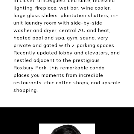
in closet, office/guest bed suite, recessed
lighting, fireplace, wet bar, wine cooler,
large glass sliders, plantation shutters, in-
unit laundry room with side-by-side
washer and dryer, central AC and heat,
heated pool and spa, gym, sauna, very
private and gated with 2 parking spaces.
Recently updated lobby and elevators, and
nestled adjacent to the prestigious
Roxbury Park, this remarkable condo
places you moments from incredible
restaurants, chic coffee shops, and upscale
shopping.