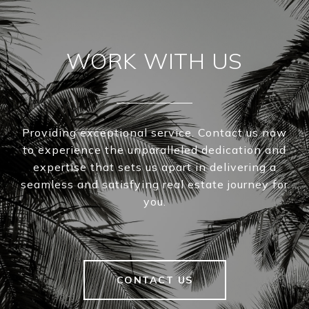
WORK WITH US
Providing exceptional service. Contact us now
to experience the unparalleled dedication and
expertise that sets us apart in delivering a
seamless and satisfying real estate journey for
you.
CONTACT US