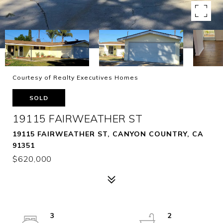
Courtesy of Realty Executives Homes
SOLD
19115 FAIRWEATHER ST
19115 FAIRWEATHER ST, CANYON COUNTRY, CA
91351
$620,000
3
2