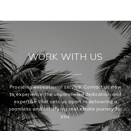
WORK WITH US
Providing exceptional service. Contact us now
to experience the unparalleled dedication and
expertise that sets us apart in delivering a
seamless and satisfying real estate journey for
you.