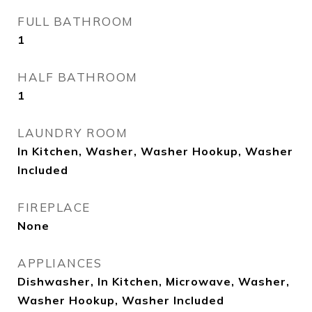
FULL BATHROOM
1
HALF BATHROOM
1
LAUNDRY ROOM
In Kitchen, Washer, Washer Hookup, Washer
Included
FIREPLACE
None
APPLIANCES
Dishwasher, In Kitchen, Microwave, Washer,
Washer Hookup, Washer Included