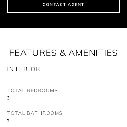
CONTACT AGENT
FEATURES & AMENITIES
INTERIOR
TOTAL BEDROOMS
3
TOTAL BATHROOMS
2