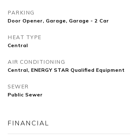
PARKING
Door Opener, Garage, Garage - 2 Car
HEAT TYPE
Central
AIR CONDITIONING
Central, ENERGY STAR Qualified Equipment
SEWER
Public Sewer
FINANCIAL