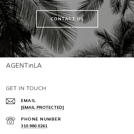
CONTACT US
AGENTinLA
GET IN TOUCH
EMAIL
[EMAIL PROTECTED]
PHONE NUMBER
310.980.0261