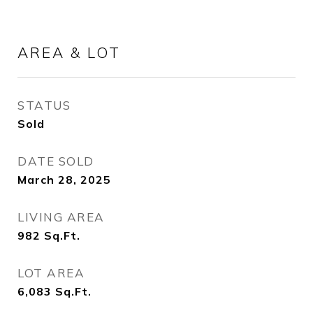
AREA & LOT
STATUS
Sold
DATE SOLD
March 28, 2025
LIVING AREA
982
Sq.Ft.
LOT AREA
6,083
Sq.Ft.