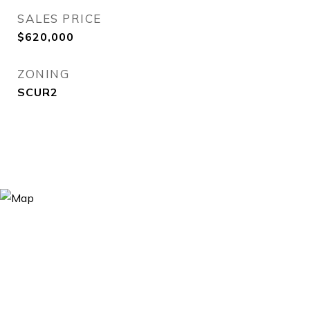
SALES PRICE
$620,000
ZONING
SCUR2