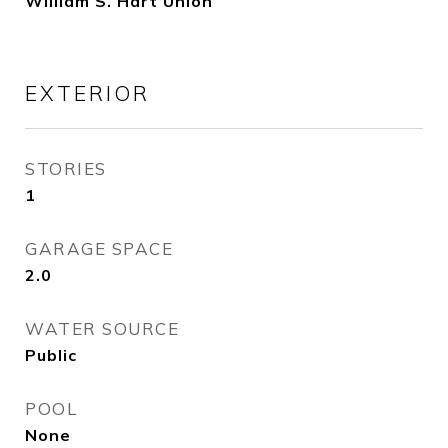
William S. Hart Union
EXTERIOR
STORIES
1
GARAGE SPACE
2.0
WATER SOURCE
Public
POOL
None