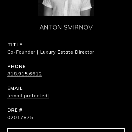
ANTON SMIRNOV
TITLE
Co-Founder | Luxury Estate Director
PHONE
818.915.6612
EMAIL
[email protected]
DRE #
02017875