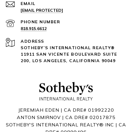
EMAIL
[EMAIL PROTECTED]
PHONE NUMBER
818.915.6612
ADDRESS
SOTHEBY’S INTERNATIONAL REALTY®️
11911 SAN VICENTE BOULEVARD
SUITE
200
,
LOS ANGELES, CALIFORNIA 90049
JEREMIAH EDEN | CA DRE# 01992220
ANTON SMIRNOV | CA DRE# 02017875
SOTHEBY'S INTERNATIONAL REALTY®️ INC | CA