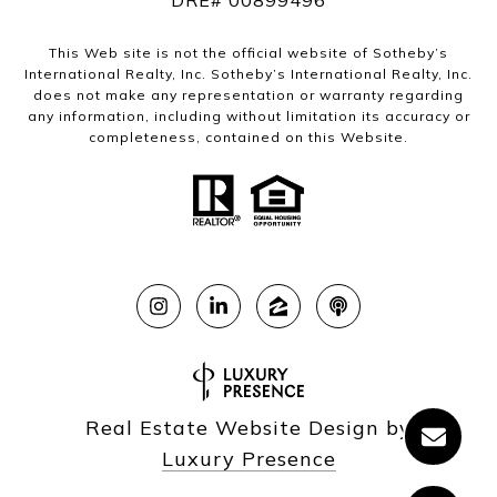
DRE# 00899496
This Web site is not the official website of Sotheby’s
International Realty, Inc. Sotheby’s International Realty, Inc.
does not make any representation or warranty regarding
any information, including without limitation its accuracy or
completeness, contained on this Website.
Real Estate Website Design by
Luxury Presence