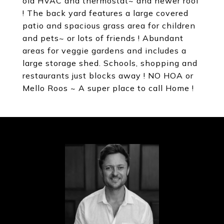
old HVAC and thermostat~ and newer roof
! The back yard features a large covered
patio and spacious grass area for children
and pets~ or lots of friends ! Abundant
areas for veggie gardens and includes a
large storage shed. Schools, shopping and
restaurants just blocks away ! NO HOA or
Mello Roos ~ A super place to call Home !