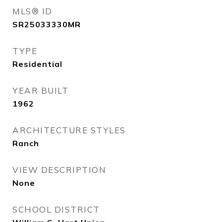
MLS® ID
SR25033330MR
TYPE
Residential
YEAR BUILT
1962
ARCHITECTURE STYLES
Ranch
VIEW DESCRIPTION
None
SCHOOL DISTRICT