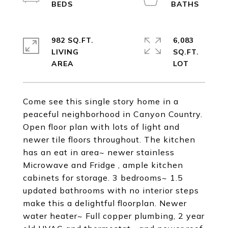
982 SQ.FT.
6,083
LIVING
SQ.FT.
Come see this single story home in a
peaceful neighborhood in Canyon Country.
Open floor plan with lots of light and
newer tile floors throughout. The kitchen
has an eat in area~ newer stainless
Microwave and Fridge , ample kitchen
cabinets for storage. 3 bedrooms~ 1.5
updated bathrooms with no interior steps
make this a delightful floorplan. Newer
water heater~ Full copper plumbing, 2 year