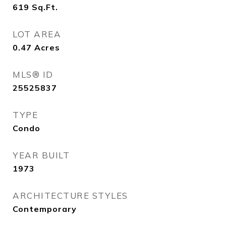
619
Sq.Ft.
LOT AREA
0.47
Acres
MLS® ID
25525837
TYPE
Condo
YEAR BUILT
1973
ARCHITECTURE STYLES
Contemporary