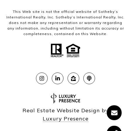
This Web site is not the official website of Sotheby’s
International Realty, Inc. Sotheby’s International Realty, Inc.
does not make any representation or warranty regarding
any information, including without limitation its accuracy or
completeness, contained on this Website.
Real Estate Website Design by
Luxury Presence