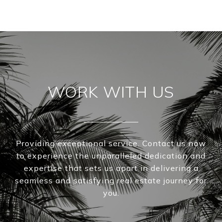
WORK WITH US
Providing exceptional service. Contact us now
to experience the unparalleled dedication and
expertise that sets us apart in delivering a
seamless and satisfying real estate journey for
you.