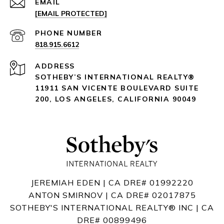
EMAIL
[EMAIL PROTECTED]
PHONE NUMBER
818.915.6612
ADDRESS
SOTHEBY’S INTERNATIONAL REALTY®️
11911 SAN VICENTE BOULEVARD
SUITE
200
,
LOS ANGELES, CALIFORNIA 90049
JEREMIAH EDEN | CA DRE# 01992220
ANTON SMIRNOV | CA DRE# 02017875
SOTHEBY'S INTERNATIONAL REALTY®️ INC | CA
DRE# 00899496