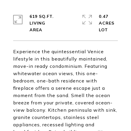
619 SQ.FT.
0.47
LIVING
ACRES
Experience the quintessential Venice
lifestyle in this beautifully maintained,
move-in ready condominium. Featuring
whitewater ocean views, this one-
bedroom, one-bath residence with
fireplace offers a serene escape just a
moment from the sand. Smell the ocean
breeze from your private, covered ocean-
view balcony. Kitchen peninsula with sink,
granite countertops, stainless steel
appliances, recessed lighting and