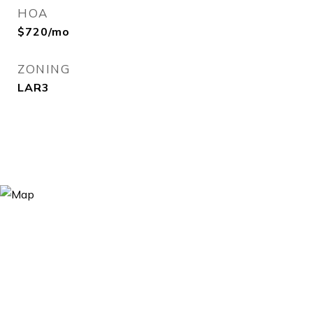
HOA
$720/mo
ZONING
LAR3