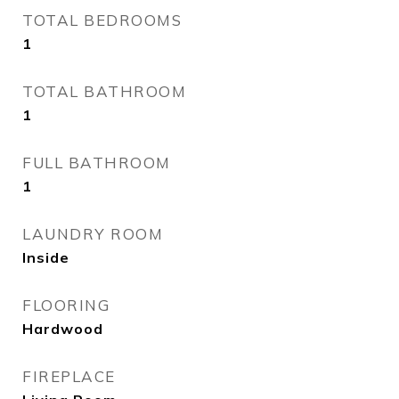
TOTAL BEDROOMS
1
TOTAL BATHROOM
1
FULL BATHROOM
1
LAUNDRY ROOM
Inside
FLOORING
Hardwood
FIREPLACE