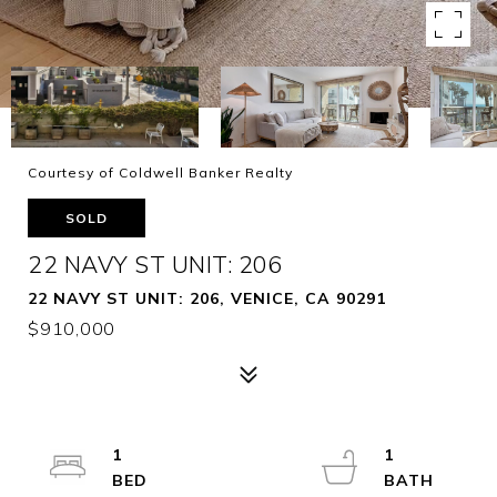
Courtesy of Coldwell Banker Realty
SOLD
22 NAVY ST UNIT: 206
22 NAVY ST UNIT: 206, VENICE, CA 90291
$910,000
1
1