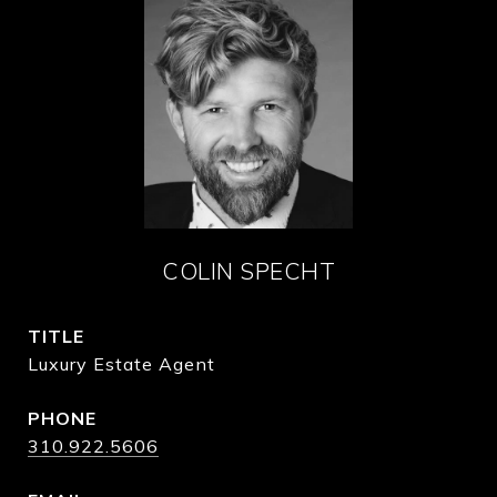
COLIN SPECHT
TITLE
Luxury Estate Agent
PHONE
310.922.5606