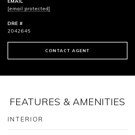
EMAIL
[email protected]
DRE #
2042645
CONTACT AGENT
FEATURES & AMENITIES
INTERIOR