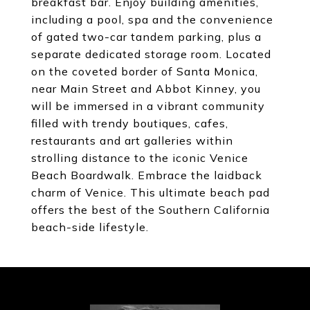
breakfast bar. Enjoy building amenities,
including a pool, spa and the convenience
of gated two-car tandem parking, plus a
separate dedicated storage room. Located
on the coveted border of Santa Monica,
near Main Street and Abbot Kinney, you
will be immersed in a vibrant community
filled with trendy boutiques, cafes,
restaurants and art galleries within
strolling distance to the iconic Venice
Beach Boardwalk. Embrace the laidback
charm of Venice. This ultimate beach pad
offers the best of the Southern California
beach-side lifestyle.