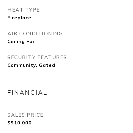
HEAT TYPE
Fireplace
AIR CONDITIONING
Ceiling Fan
SECURITY FEATURES
Community, Gated
FINANCIAL
SALES PRICE
$910,000