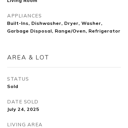
Living Room
APPLIANCES
Built-Ins, Dishwasher, Dryer, Washer,
Garbage Disposal, Range/Oven, Refrigerator
AREA & LOT
STATUS
Sold
DATE SOLD
July 24, 2025
LIVING AREA