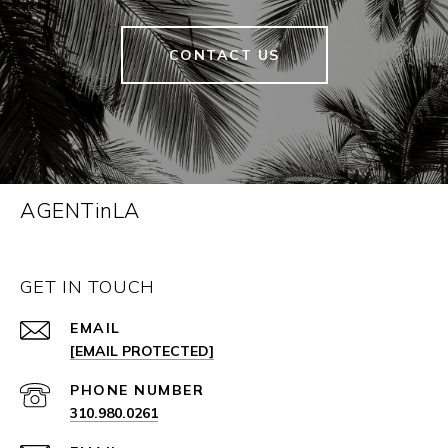
CONTACT US
AGENTinLA
GET IN TOUCH
EMAIL
[EMAIL PROTECTED]
PHONE NUMBER
310.980.0261