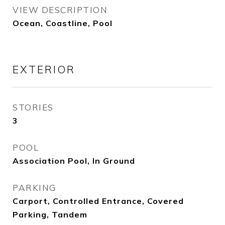
VIEW DESCRIPTION
Ocean, Coastline, Pool
EXTERIOR
STORIES
3
POOL
Association Pool, In Ground
PARKING
Carport, Controlled Entrance, Covered
Parking, Tandem